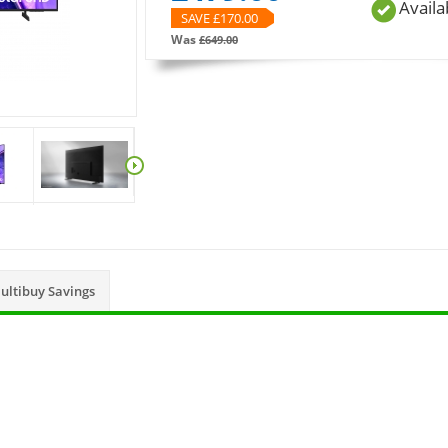
Availa
SAVE £
170.00
Was
£
649.00
ultibuy Savings