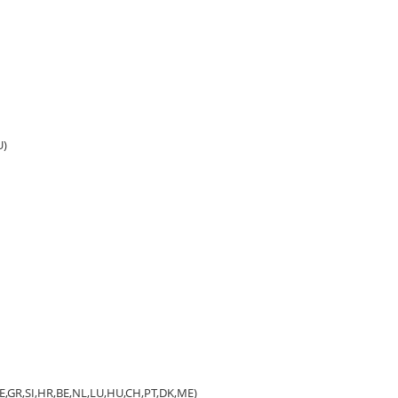
U)
,EE,GR,SI,HR,BE,NL,LU,HU,CH,PT,DK,ME)