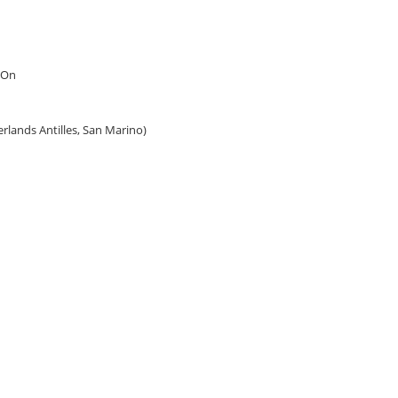
 On
erlands Antilles, San Marino)