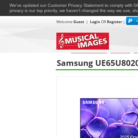
We’ve updated our Customer Privacy Statement to comply with
privacy is our top priority, we haven’t changed the way we use, sh
Welcome
Guest
|
Login
OR
Register
|
TVs + Projectors
Multi-Room
Ho
Home
›
Home Entertainment
›
Televisions.
›
Te
Samsung UE65U8020F 