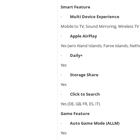
Smart Feature
·
Multi Device Experience
Mobile to TV, Sound Mirroring, Wireless TV
·
Apple AirPlay
Yes (w/o Aland Islands, Faroe islands, Neth
·
Daily+
Yes
·
Storage Share
Yes
·
Click to Search
Yes (DE, GB, FR, ES, IT)
Game Feature
·
Auto Game Mode (ALLM)
Yes