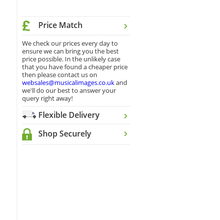
Price Match
We check our prices every day to
ensure we can bring you the best
price possible. In the unlikely case
that you have found a cheaper price
then please contact us on
websales@musicalimages.co.uk
and
we'll do our best to answer your
query right away!
Flexible Delivery
Shop Securely