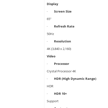
Display
·
Screen Size
65"
·
Refresh Rate
50Hz
·
Resolution
4K (3,840 x 2,160)
Video
·
Processor
Crystal Processor 4K
·
HDR (High Dynamic Range)
HDR
·
HDR 10+
Support