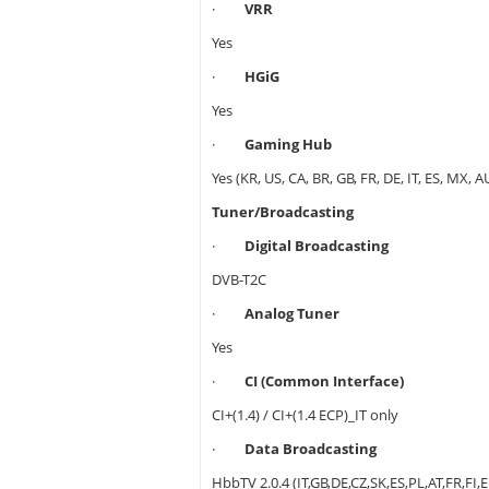
·
VRR
Yes
·
HGiG
Yes
·
Gaming Hub
Yes (KR, US, CA, BR, GB, FR, DE, IT, ES, MX, A
Tuner/Broadcasting
·
Digital Broadcasting
DVB-T2C
·
Analog Tuner
Yes
·
CI (Common Interface)
CI+(1.4) / CI+(1.4 ECP)_IT only
·
Data Broadcasting
HbbTV 2.0.4 (IT,GB,DE,CZ,SK,ES,PL,AT,FR,FI