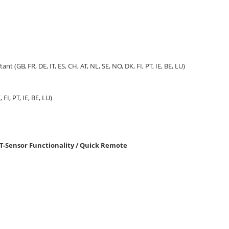
tant (GB, FR, DE, IT, ES, CH, AT, NL, SE, NO, DK, FI, PT, IE, BE, LU)
 FI, PT, IE, BE, LU)
T-Sensor Functionality / Quick Remote