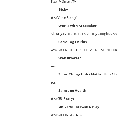
Tizen™ Smart TV
·
Bixby
Yes (Voice Ready)
·
Works with AI Speaker
Alexa (GB, DE, FR, IT, ES, AT, IE), Google Assis
·
Samsung TV Plus
Yes (GB, FR, DE, IT, ES, CH, AT, NL, SE, NO, DK,
·
Web Browser
Yes
·
SmartThings Hub / Matter Hub / Io
Yes
·
Samsung Health
Yes (GB,IE only)
·
Universal Browse & Play
Yes (GB, FR, DE, IT, ES)