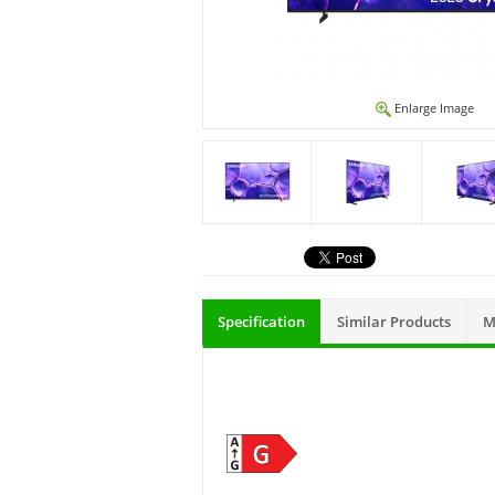
Enlarge Image
Specification
Similar Products
M