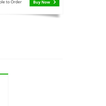
ble to Order
Buy Now