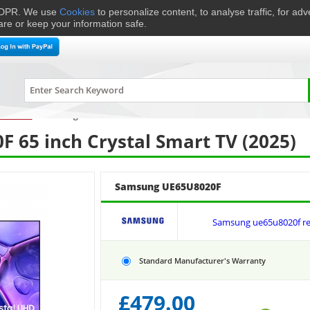
 GDPR. We use
Cookies
to personalize content, to analyse traffic, for ad
are or keep your information safe.
me Cinema
Speakers
Headphones
Hi-Fi & Audio
Smart 
levisions
›
Samsung
UE65U8020F
65 inch Crystal Smart TV (2025)
Samsung UE65U8020F
Samsung ue65u8020f re
Standard Manufacturer's Warranty
£
479.00