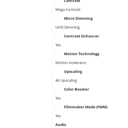
·
Contrast
Mega Contrast
·
Micro Dimming
UHD Dimming
·
Contrast Enhancer
Yes
·
Motion Technology
Motion Xcelerator
·
Upscaling
4K Upscaling
·
Color Booster
Yes
·
Filmmaker Mode (FMM)
Yes
Audio