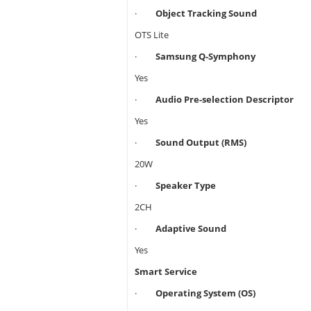
·
Object Tracking Sound
OTS Lite
·
Samsung Q-Symphony
Yes
·
Audio Pre-selection Descriptor
Yes
·
Sound Output (RMS)
20W
·
Speaker Type
2CH
·
Adaptive Sound
Yes
Smart Service
·
Operating System (OS)