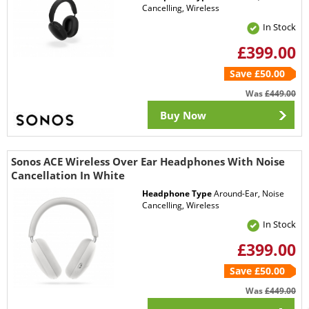
Cancelling, Wireless
In Stock
£399.00
Save £50.00
Was
£449.00
Buy Now
Sonos ACE Wireless Over Ear Headphones With Noise
Cancellation In White
Headphone Type
Around-Ear, Noise
Cancelling, Wireless
In Stock
£399.00
Save £50.00
Was
£449.00