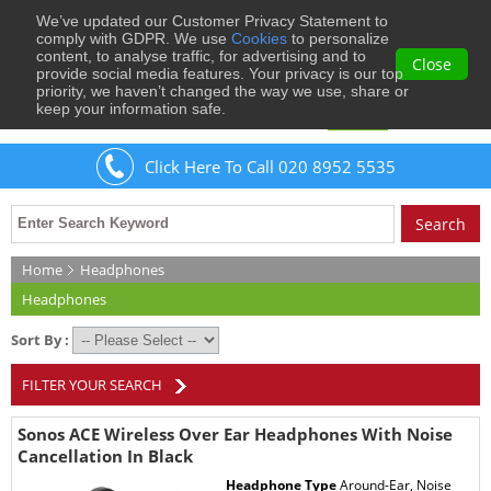
We’ve updated our Customer Privacy Statement to
0
comply with GDPR. We use
Cookies
to personalize
content, to analyse traffic, for advertising and to
Close
provide social media features. Your privacy is our top
priority, we haven’t changed the way we use, share or
keep your information safe.
Welcome
Guest
to Musical Images
Sign In
Click Here To Call 020 8952 5535
Home
Headphones
Headphones
Sort By :
FILTER YOUR SEARCH
Sonos ACE Wireless Over Ear Headphones With Noise
Cancellation In Black
Headphone Type
Around-Ear, Noise