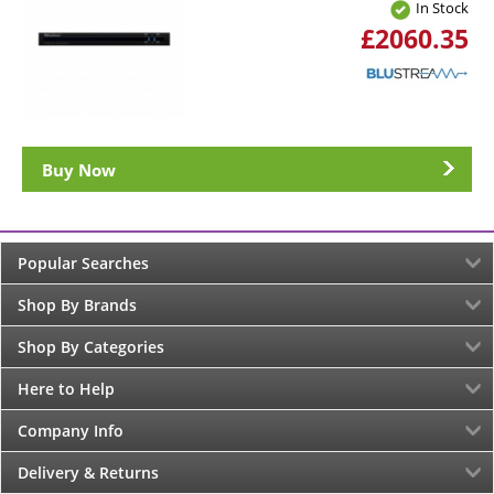
In Stock
£2060.35
Buy Now
Popular Searches
Shop By Brands
Shop By Categories
Here to Help
Company Info
Delivery & Returns