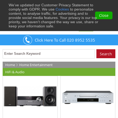
We’ve updated our Customer Privacy Statement to
0
comply with GDPR. We use
Cookies
to personalize
content, to analyse traffic, for advertising and to
Close
provide social media features. Your privacy is our top
priority, we haven’t changed the way we use, share or
keep your information safe.
Welcome
Guest
to Musical Images
Sign In
Click Here To Call 020 8952 5535
Home
Home Entertainment
HiFi & Audio