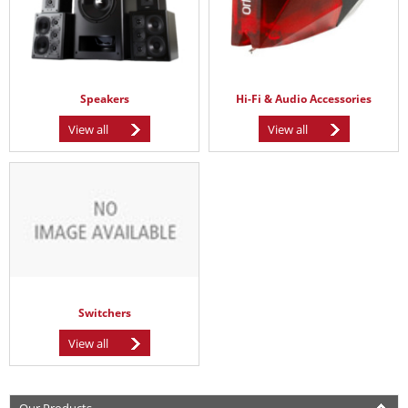
Speakers
Hi-Fi & Audio Accessories
View all
View all
Switchers
View all