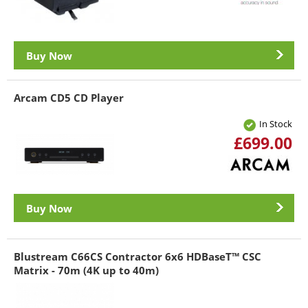
Buy Now
Arcam CD5 CD Player
In Stock
£699.00
Buy Now
Blustream C66CS Contractor 6x6 HDBaseT™ CSC
Matrix - 70m (4K up to 40m)