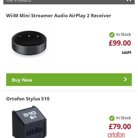
Our Products
WiiM Mini Streamer Audio AirPlay 2 Receiver
In Stock
£99.00
Buy Now
Ortofon Stylus 510
In Stock
£79.00