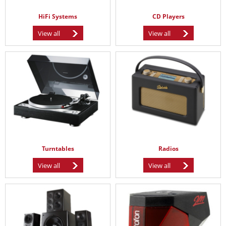
HiFi Systems
CD Players
View all
View all
Turntables
Radios
View all
View all