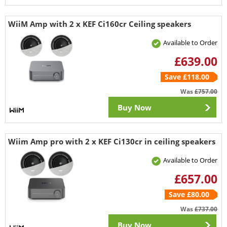
WiiM Amp with 2 x KEF Ci160cr Ceiling speakers
Available to Order
£639.00
Save £118.00
Was
£757.00
Buy Now
Wiim Amp pro with 2 x KEF Ci130cr in ceiling speakers
Available to Order
£657.00
Save £80.00
Was
£737.00
Buy Now