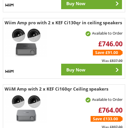
Buy Now
Wiim Amp pro with 2 x KEF Ci130qr in ceiling speakers
Available to Order
£746.00
Save £91.00
Was
£837.00
Buy Now
WiiM Amp with 2 x KEF Ci160qr Ceiling speakers
Available to Order
£764.00
Save £133.00
Was
£897.00