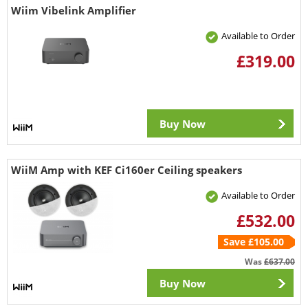
Wiim Vibelink Amplifier
Available to Order
£319.00
Buy Now
WiiM Amp with KEF Ci160er Ceiling speakers
Available to Order
£532.00
Save £105.00
Was
£637.00
Buy Now