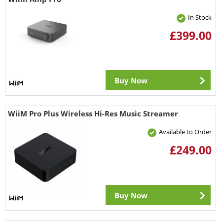
In Stock
£399.00
Buy Now
WiiM Pro Plus Wireless Hi-Res Music Streamer
Available to Order
£249.00
Buy Now