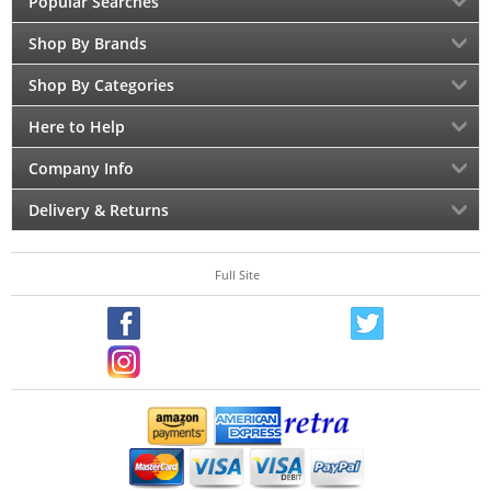
Popular Searches
Shop By Brands
Shop By Categories
Here to Help
Company Info
Delivery & Returns
Full Site