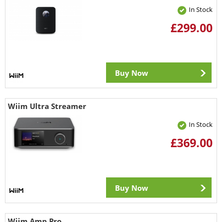
In Stock
£299.00
Buy Now
Wiim Ultra Streamer
In Stock
£369.00
Buy Now
Wiim Amp Pro