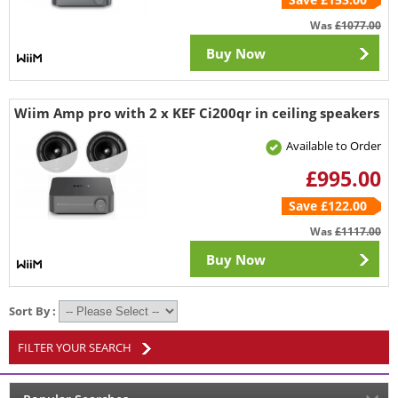
Was
£1077.00
Buy Now
Wiim Amp pro with 2 x KEF Ci200qr in ceiling speakers
Available to Order
£995.00
Save £122.00
Was
£1117.00
Buy Now
Sort By :
FILTER YOUR SEARCH