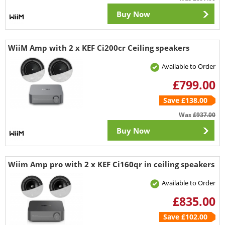
Buy Now
WiiM Amp with 2 x KEF Ci200cr Ceiling speakers
Available to Order
£799.00
Save £138.00
Was
£937.00
Buy Now
Wiim Amp pro with 2 x KEF Ci160qr in ceiling speakers
Available to Order
£835.00
Save £102.00