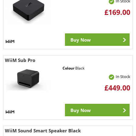
In Stock
£169.00
Buy Now
WiiM Sub Pro
Colour
Black
In Stock
£449.00
Buy Now
WiiM Sound Smart Speaker Black