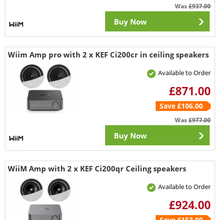
Was
£937.00
Buy Now
Wiim Amp pro with 2 x KEF Ci200cr in ceiling speakers
Available to Order
£871.00
Save £106.00
Was
£977.00
Buy Now
WiiM Amp with 2 x KEF Ci200qr Ceiling speakers
Available to Order
£924.00
Save £153.00