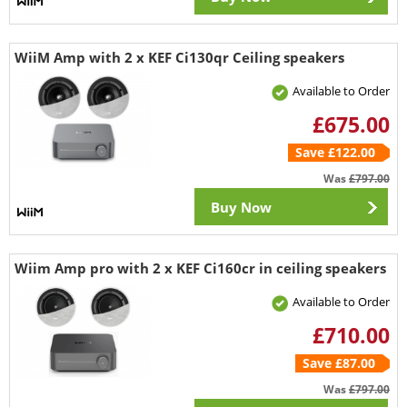
WiiM Amp with 2 x KEF Ci130qr Ceiling speakers
Available to Order
£675.00
Save £122.00
Was
£797.00
Buy Now
Wiim Amp pro with 2 x KEF Ci160cr in ceiling speakers
Available to Order
£710.00
Save £87.00
Was
£797.00