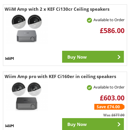
WiiM Amp with 2 x KEF Ci130cr Ceiling speakers
Available to Order
£586.00
Buy Now
Wiim Amp pro with KEF Ci160er in ceiling speakers
Available to Order
£603.00
Save £74.00
Was
£677.00
Buy Now