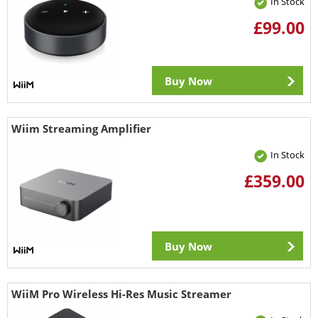
In Stock
£99.00
Buy Now
Wiim Streaming Amplifier
In Stock
£359.00
Buy Now
WiiM Pro Wireless Hi-Res Music Streamer