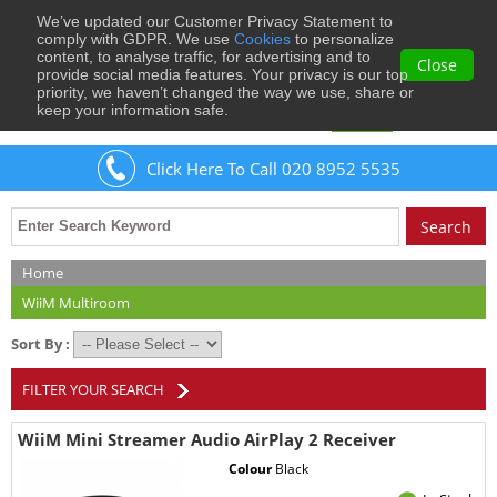
We’ve updated our Customer Privacy Statement to
0
comply with GDPR. We use
Cookies
to personalize
content, to analyse traffic, for advertising and to
Close
provide social media features. Your privacy is our top
priority, we haven’t changed the way we use, share or
keep your information safe.
Welcome
Guest
to Musical Images
Sign In
Click Here To Call 020 8952 5535
Home
WiiM Multiroom
Sort By :
FILTER YOUR SEARCH
WiiM Mini Streamer Audio AirPlay 2 Receiver
Colour
Black