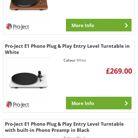
More Info
Pro-Ject E1 Phono Plug & Play Entry Level Turntable in
White
Colour
White
£269.00
More Info
Pro-Ject E1 Phono Plug & Play Entry Level Turntable
with built-in Phono Preamp in Black