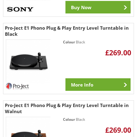
Buy Now
Pro-Ject E1 Phono Plug & Play Entry Level Turntable in
Black
Colour
Black
£269.00
More Info
Pro-Ject E1 Phono Plug & Play Entry Level Turntable in
Walnut
Colour
Black
£269.00