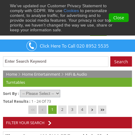
We’ve updated our Customer Privacy Statement to
0
comply with GDPR. We use
Cookies
to personalize
content, to analyse traffic, for advertising and to
Close
provide social media features. Your privacy is our top
priority, we haven’t changed the way we use, share or
keep your information safe.
Welcome
Guest
to Musical Images
Sign In
Click Here To Call 020 8952 5535
Home
Home Entertainment
HiFi & Audio
Turntables
Sort By :
Total Results :
1 - 24 Of 73
1
2
3
4
FILTER YOUR SEARCH