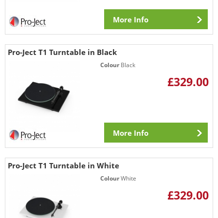
More Info
Pro-Ject T1 Turntable in Black
Colour
Black
£329.00
More Info
Pro-Ject T1 Turntable in White
Colour
White
£329.00