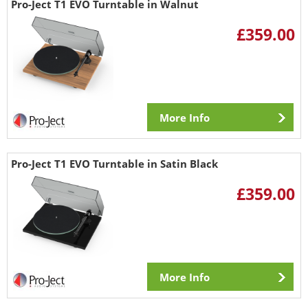
Pro-Ject T1 EVO Turntable in Walnut
£359.00
More Info
Pro-Ject T1 EVO Turntable in Satin Black
£359.00
More Info