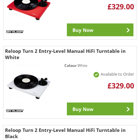
£329.00
Buy Now
Reloop Turn 2 Entry-Level Manual HiFi Turntable in
White
Colour
White
Available to Order
£329.00
Buy Now
Reloop Turn 2 Entry-Level Manual HiFi Turntable in
Black