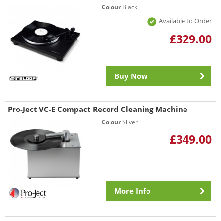
Colour
Black
Available to Order
£329.00
Buy Now
Pro-Ject VC-E Compact Record Cleaning Machine
Colour
Silver
£349.00
More Info