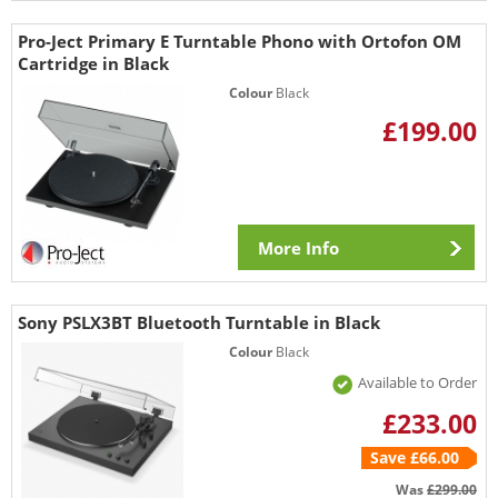
Pro-Ject Primary E Turntable Phono with Ortofon OM
Cartridge in Black
Colour
Black
£199.00
More Info
Sony PSLX3BT Bluetooth Turntable in Black
Colour
Black
Available to Order
£233.00
Save £66.00
Was
£299.00