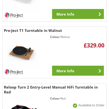
More Info
Pro-Ject T1 Turntable in Walnut
Colour
Walnut
£329.00
More Info
Reloop Turn 2 Entry-Level Manual HiFi Turntable in
Red
Colour
Red
Available to Order