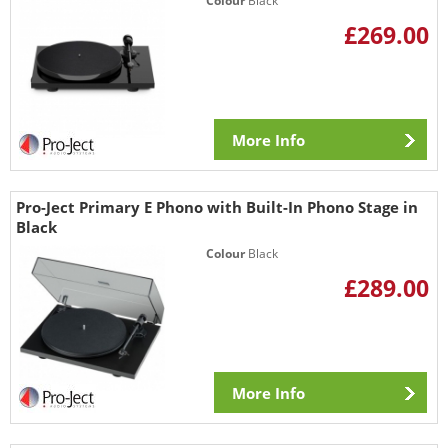
Colour
Black
£269.00
More Info
Pro-Ject Primary E Phono with Built-In Phono Stage in
Black
Colour
Black
£289.00
More Info