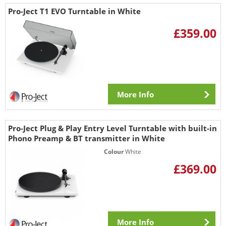
Pro-Ject T1 EVO Turntable in White
£359.00
More Info
Pro-Ject Plug & Play Entry Level Turntable with built-in
Phono Preamp & BT transmitter in White
Colour
White
£369.00
More Info