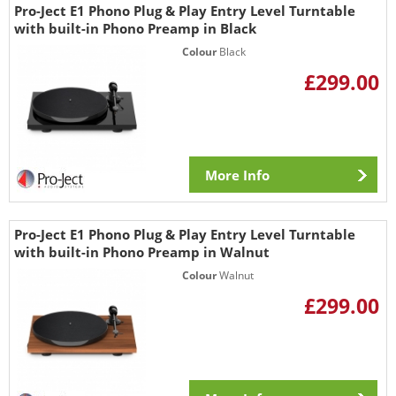
Pro-Ject E1 Phono Plug & Play Entry Level Turntable
with built-in Phono Preamp in Black
Colour
Black
£299.00
More Info
Pro-Ject E1 Phono Plug & Play Entry Level Turntable
with built-in Phono Preamp in Walnut
Colour
Walnut
£299.00