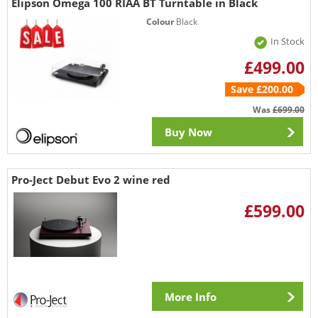
Elipson Omega 100 RIAA BT Turntable in Black
Colour
Black
In Stock
£499.00
Save £200.00
Was
£699.00
Buy Now
Pro-Ject Debut Evo 2 wine red
£599.00
More Info