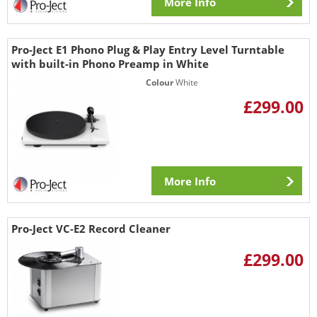
More Info
Pro-Ject E1 Phono Plug & Play Entry Level Turntable
with built-in Phono Preamp in White
Colour
White
£299.00
More Info
Pro-Ject VC-E2 Record Cleaner
£299.00