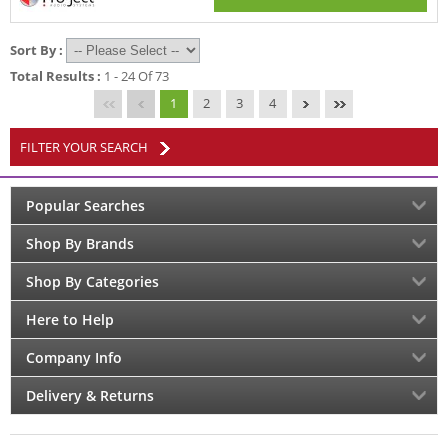
Sort By :
Total Results :
1 - 24 Of 73
1
2
3
4
FILTER YOUR SEARCH
Popular Searches
Shop By Brands
Shop By Categories
Here to Help
Company Info
Delivery & Returns