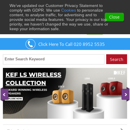
We’ve updated our Customer Privacy Statement to
0
comply with GDPR. We use
Cookies
to personalize
content, to analyse traffic, for advertising and to
Close
provide social media features. Your privacy is our top
priority, we haven’t changed the way we use, share or
keep your information safe.
Welcome
Guest
to Musical Images
Sign In
Click Here To Call 020 8952 5535