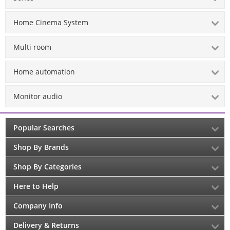
Home Cinema System
Multi room
Home automation
Monitor audio
Popular Searches
Shop By Brands
Shop By Categories
Here to Help
Company Info
Delivery & Returns