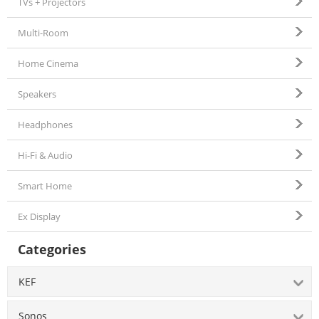
TVs + Projectors
Multi-Room
Home Cinema
Speakers
Headphones
Hi-Fi & Audio
Smart Home
Ex Display
Categories
KEF
Sonos