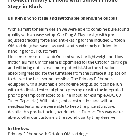
Stage in Black
Built-in phono stage and switchable phono/line output
With a smart tonearm design we were able to combine pure sound
quality with an easy setup. Our Plug & Play design with pre-
adjusted tracking force and anti-skating for the included Ortofon
OM cartridge has saved us costs and is extremely efficient in
handling for our customers.
No compromise in sound: On contraire, the lightweight and low
friction aluminium tonearm is optimized for the Ortofon cartridge
and will bring out its maximum potential. Also the vibration
absorbing feet isolate the turntable from the surface it is place on
to deliver the best sound possible. The Primary E Phono is
equipped with a switchable phono/line output, so it can be run
with a dedicated external phono preamp or with the integrated
phono preamp connected to a line input (for example AUX, CD,
Tuner, Tape, etc.). With intelligent construction and without
needless features we were able to keep the price attractive,
despite this product being handmade in Europe. This way we‘re
able to offer our customers the sound quality they deserve!
In the box:
Primary E Phono with Ortofon OM cartridge