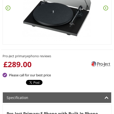
Pro-Ject primaryephono reviews
£
289.00
Please call for our best price
Specification
Pro-Ject Primary E Phono with Built-In Phono