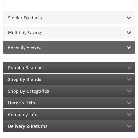
Similar Products
Multibuy Savings
Recently Viewed
Popular Searches
Shop By Brands
Shop By Categories
Here to Help
Company Info
Delivery & Returns