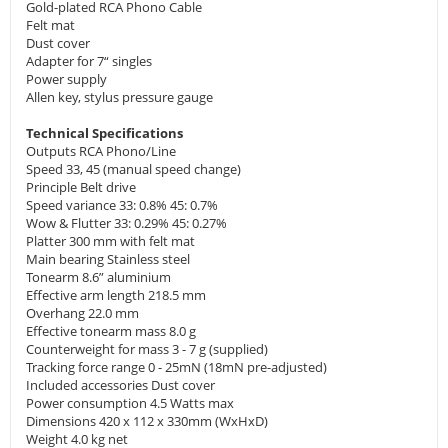
Gold-plated RCA Phono Cable
Felt mat
Dust cover
Adapter for 7“ singles
Power supply
Allen key, stylus pressure gauge
Technical Specifications
Outputs RCA Phono/Line
Speed 33, 45 (manual speed change)
Principle Belt drive
Speed variance 33: 0.8% 45: 0.7%
Wow & Flutter 33: 0.29% 45: 0.27%
Platter 300 mm with felt mat
Main bearing Stainless steel
Tonearm 8.6” aluminium
Effective arm length 218.5 mm
Overhang 22.0 mm
Effective tonearm mass 8.0 g
Counterweight for mass 3 - 7 g (supplied)
Tracking force range 0 - 25mN (18mN pre-adjusted)
Included accessories Dust cover
Power consumption 4.5 Watts max
Dimensions 420 x 112 x 330mm (WxHxD)
Weight 4.0 kg net