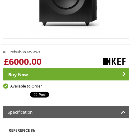
KEF refsub8b reviews
£
6000.00
Buy Now
Available to Order
Specification
REFERENCE 8b