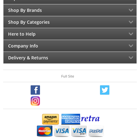
Shop By Brands
Shop By Categories
Here to Help
Company Info
Delivery & Returns
Full Site