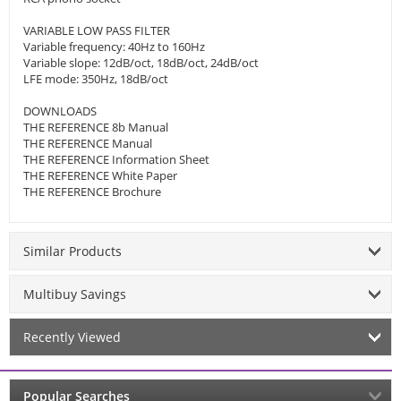
VARIABLE LOW PASS FILTER
Variable frequency: 40Hz to 160Hz
Variable slope: 12dB/oct, 18dB/oct, 24dB/oct
LFE mode: 350Hz, 18dB/oct
DOWNLOADS
THE REFERENCE 8b Manual
THE REFERENCE Manual
THE REFERENCE Information Sheet
THE REFERENCE White Paper
THE REFERENCE Brochure
Similar Products
Multibuy Savings
Recently Viewed
Popular Searches