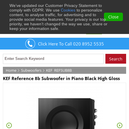
We’ve updated our Customer Privacy Statement to
0
comply with GDPR. We use
Cookies
to personalize
content, to analyse traffic, for advertising and to
Close
provide social media features. Your privacy is our top
priority, we haven’t changed the way we use, share or
keep your information safe.
Welcome
Guest
to Musical Images
Sign In
Click Here To Call 020 8952 5535
Home
Subwoofers
KEF
REFSUB8B
KEF Reference 8b Subwoofer in Piano Black High Gloss