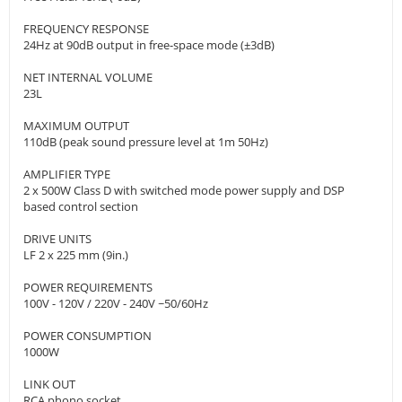
FREQUENCY RESPONSE
24Hz at 90dB output in free-space mode (±3dB)
NET INTERNAL VOLUME
23L
MAXIMUM OUTPUT
110dB (peak sound pressure level at 1m 50Hz)
AMPLIFIER TYPE
2 x 500W Class D with switched mode power supply and DSP
based control section
DRIVE UNITS
LF 2 x 225 mm (9in.)
POWER REQUIREMENTS
100V - 120V / 220V - 240V ~50/60Hz
POWER CONSUMPTION
1000W
LINK OUT
RCA phono socket