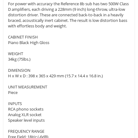
For power with accuracy the Reference 8b sub has two 500W Class
D amplifiers, each driving a 228mm (9 inch) long-throw, ultra-low
distortion driver. These are connected back-to-back in a heavily
braced, acoustically inert cabinet. The result is low distortion bass
with effortless body and weight.
CABINET FINISH
Piano Black High Gloss
WEIGHT
34kg (75lbs.)
DIMENSION
H x W x D : 398 x 365 x 429 mm (15.7 x 14.4 x 16.8 in.)
UNIT MEASUREMENT
Piece
INPUTS
RCA phono sockets
Analog XLR socket
Speaker level inputs
FREQUENCY RANGE
Free Field: 18Hz (-6dB)