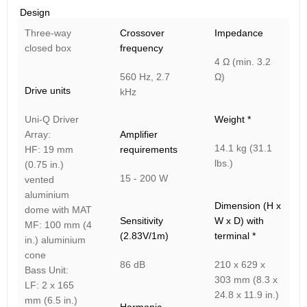
Design
Three-way
Crossover
Impedance
closed box
frequency
4 Ω (min. 3.2
560 Hz, 2.7
Ω)
Drive units
kHz
Uni-Q Driver
Weight *
Array:
Amplifier
14.1 kg (31.1
HF: 19 mm
requirements
lbs.)
(0.75 in.)
15 - 200 W
vented
aluminium
Dimension (H x
dome with MAT
Sensitivity
W x D) with
MF: 100 mm (4
(2.83V/1m)
terminal *
in.) aluminium
cone
86 dB
210 x 629 x
Bass Unit:
303 mm (8.3 x
LF: 2 x 165
24.8 x 11.9 in.)
mm (6.5 in.)