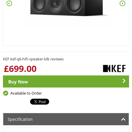
KEF kef-q6-hifi-speaker-blk reviews
£
699.00
Buy Now
Available to Order
Specification