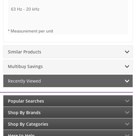
63 Hz - 20 kHz
* Measurement per unit
Similar Products
Multibuy Savings
Recently Viewed
Popular Searches
Shop By Brands
Shop By Categories
Here to Help