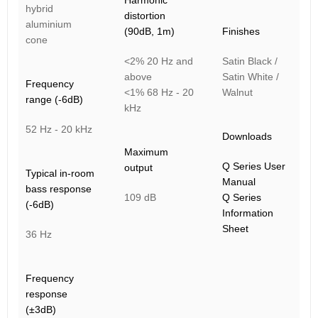
Harmonic
hybrid
distortion
aluminium
(90dB, 1m)
Finishes
cone
<2% 20 Hz and
Satin Black /
above
Satin White /
Frequency
<1% 68 Hz - 20
Walnut
range (-6dB)
kHz
52 Hz - 20 kHz
Downloads
Maximum
Q Series User
output
Typical in-room
Manual
bass response
109 dB
Q Series
(-6dB)
Information
Sheet
36 Hz
Frequency
response
(±3dB)