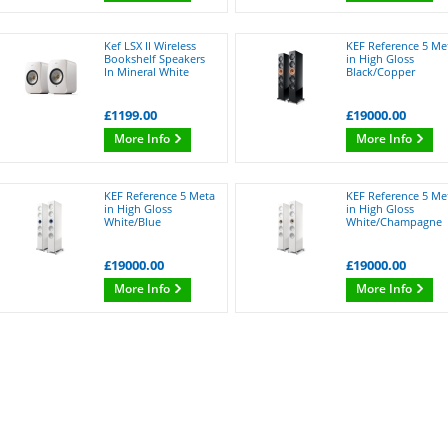
Kef LSX II Wireless
KEF Reference 5 Me
Bookshelf Speakers
in High Gloss
In Mineral White
Black/Copper
£1199.00
£19000.00
More Info
More Info
KEF Reference 5 Meta
KEF Reference 5 Me
in High Gloss
in High Gloss
White/Blue
White/Champagne
£19000.00
£19000.00
More Info
More Info