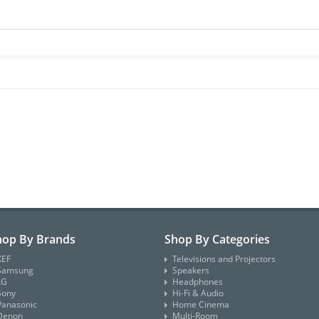
hop By Brands
Shop By Categories
KEF
Televisions and Projectors
Samsung
Speakers
LG
Headphones
Sony
Hi-Fi & Audio
Panasonic
Home Cinema
Denon
Multi-Room