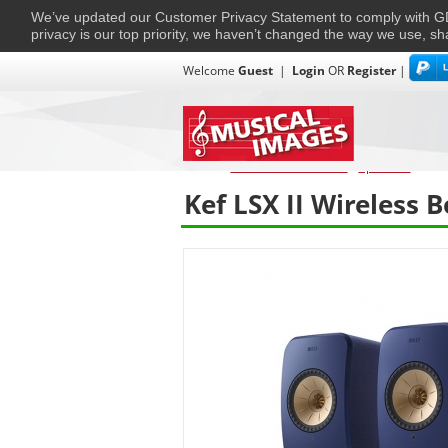
We’ve updated our Customer Privacy Statement to comply with
privacy is our top priority, we haven’t changed the way we use, sh
Welcome
Guest
|
Login
OR
Register
|
TVs + Projectors
Multi-Room
Ho
Home
›
Home Entertainment
›
Speakers
›
KEF
Kef LSX II Wireless 