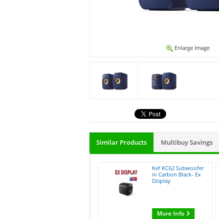
Enlarge Image
Similar Products
Multibuy Savings
Kef KC62 Subwoofer
in Carbon Black- Ex
Display
More Info