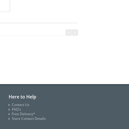
Here to Help
Contact Us
FAQ's
Free Delivery*
Store Contact Details