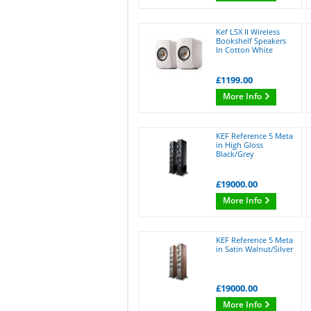
Kef LSX II Wireless
Bookshelf Speakers
In Cotton White
£1199.00
More Info
KEF Reference 5 Meta
in High Gloss
Black/Grey
£19000.00
More Info
KEF Reference 5 Meta
in Satin Walnut/Silver
£19000.00
More Info