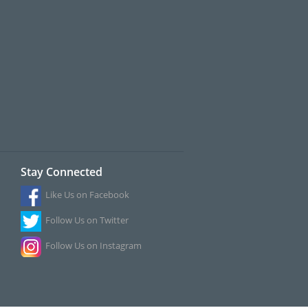
Stay Connected
Like Us on Facebook
Follow Us on Twitter
Follow Us on Instagram