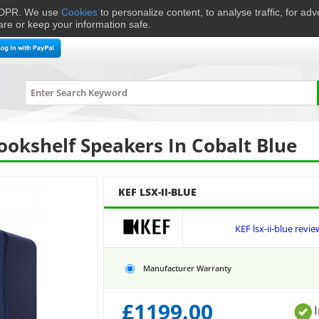
 GDPR. We use
Cookies
to personalize content, to analyse traffic, for ad
are or keep your information safe.
me Cinema
Speakers
Headphones
Hi-Fi & Audio
Smart 
LSX-II-BLUE
Bookshelf Speakers In Cobalt Blue
KEF LSX-II-BLUE
KEF lsx-ii-blue revie
Manufacturer Warranty
£
1199.00