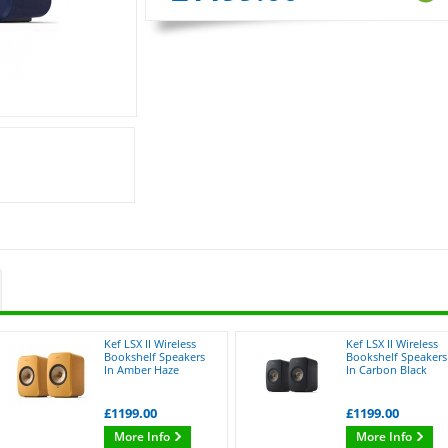
Kef LSX II Wireless
Kef LSX II Wireless
Bookshelf Speakers
Bookshelf Speakers
In Amber Haze
In Carbon Black
£1199.00
£1199.00
More Info
More Info