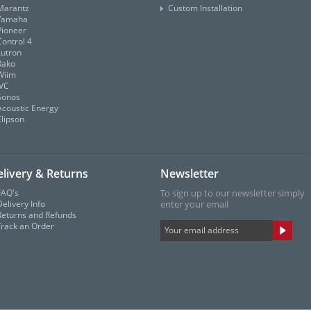
Marantz
Custom Installation
Yamaha
Pioneer
Control 4
Lutron
Rako
Wiim
JVC
Sonos
Acoustic Energy
Elipson
livery & Returns
Newsletter
FAQ's
To sign up to our newsletter simply
elivery Info
enter your email
Returns and Refunds
Track an Order