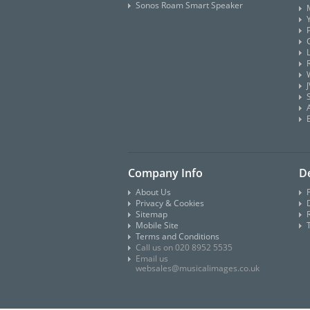
Sonos Roam Smart Speaker
Company Info
De
About Us
Privacy & Cookies
D
Sitemap
Mobile Site
Terms and Conditions
Call us on 020 8952 5535
Email us
websales@musicalimages.co.uk