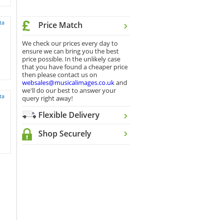
ta
Price Match
We check our prices every day to
ensure we can bring you the best
price possible. In the unlikely case
that you have found a cheaper price
then please contact us on
websales@musicalimages.co.uk
and
we'll do our best to answer your
ta
query right away!
Flexible Delivery
Shop Securely