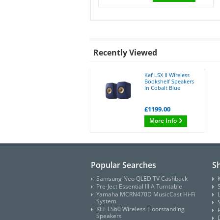
Recently Viewed
Kef LSX II Wireless
Bookshelf Speakers
In Cobalt Blue
£1199.00
More Info
Popular Searches
S
Samsung Neo QLED TV Cashback
Pre-Ject Essential III A Turntable
Yamaha MCRN470D MusicCast Hi-Fi
System
KEF LS60 Wireless Floorstanding
Speakers