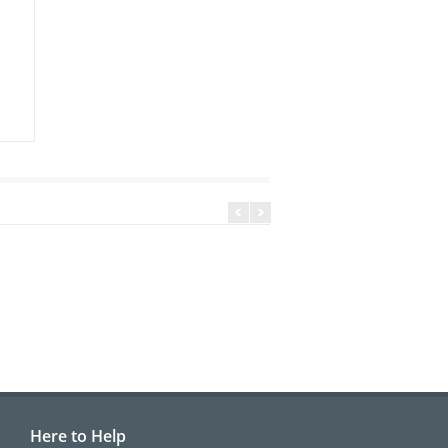
Here to Help