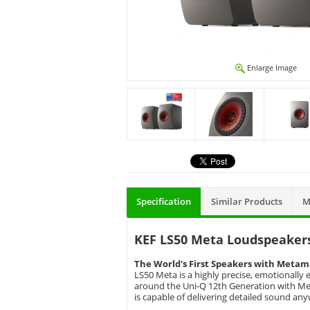
Enlarge Image
Specification
Similar Products
M
KEF LS50 Meta Loudspeakers
The World's First Speakers with Metam
LS50 Meta is a highly precise, emotionally
around the Uni-Q 12th Generation with Met
is capable of delivering detailed sound an