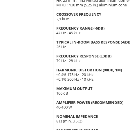
HF: 25 mm (1 in.) vented aluminium dome
MF/LF: 130 mm (5.25 in.) aluminium cone
CROSSOVER FREQUENCY
2,1 kHz
FREQUENCY RANGE (-6DB)
47 Hz - 45 kHz
TYPICAL IN-ROOM BASS RESPONSE (-6DB
26 Hz
FREQUENCY RESPONSE (±3DB)
79 Hz - 28 kHz
HARMONIC DISTORTION (90DB, 1M)
<0,4% 175 Hz - 20 kHz
<0,1% 300 Hz - 10 kHz
MAXIMUM OUTPUT
106 dB
AMPLIFIER POWER (RECOMMENDED)
40-100 W
NOMINAL IMPEDANCE
8 Ω (min. 3,5 Ω)