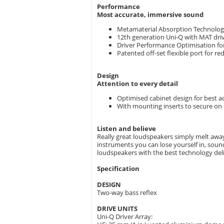
Performance
Most accurate, immersive sound
Metamaterial Absorption Technology
12th generation Uni-Q with MAT driv
Driver Performance Optimisation fo
Patented off-set flexible port for r
Design
Attention to every detail
Optimised cabinet design for best 
With mounting inserts to secure on 
Listen and believe
Really great loudspeakers simply melt away,
instruments you can lose yourself in, sound 
loudspeakers with the best technology deli
Specification
DESIGN
Two-way bass reflex
DRIVE UNITS
Uni-Q Driver Array: