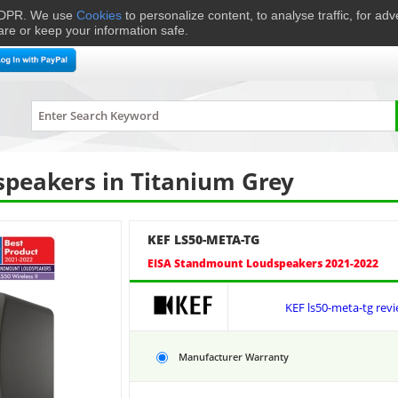
 GDPR. We use
Cookies
to personalize content, to analyse traffic, for ad
are or keep your information safe.
me Cinema
Speakers
Headphones
Hi-Fi & Audio
Smart 
LS50-META-TG
peakers in Titanium Grey
KEF LS50-META-TG
EISA Standmount Loudspeakers 2021-2022
KEF ls50-meta-tg rev
Manufacturer Warranty