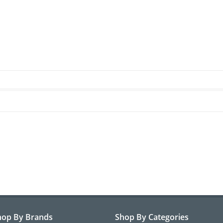
hop By Brands
Shop By Categories