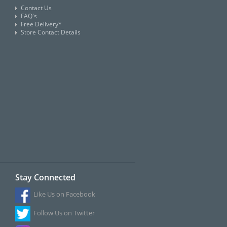
Contact Us
FAQ's
Free Delivery*
Store Contact Details
Stay Connected
Like Us on Facebook
Follow Us on Twitter