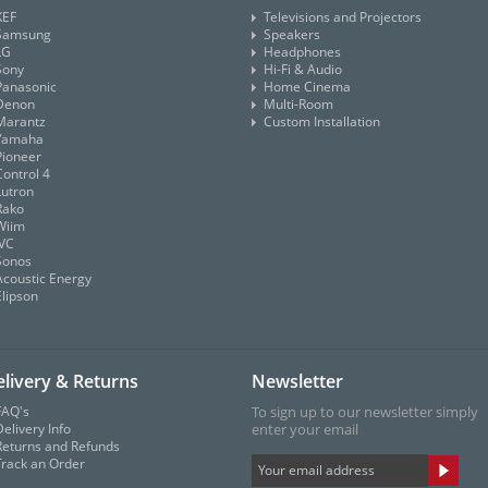
KEF
Televisions and Projectors
Samsung
Speakers
LG
Headphones
Sony
Hi-Fi & Audio
Panasonic
Home Cinema
Denon
Multi-Room
Marantz
Custom Installation
Yamaha
Pioneer
Control 4
Lutron
Rako
Wiim
JVC
Sonos
Acoustic Energy
Elipson
livery & Returns
Newsletter
FAQ's
To sign up to our newsletter simply
elivery Info
enter your email
Returns and Refunds
Track an Order