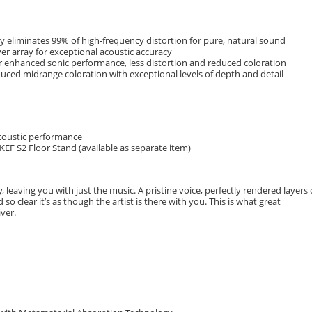
 eliminates 99% of high-frequency distortion for pure, natural sound
er array for exceptional acoustic accuracy
r enhanced sonic performance, less distortion and reduced coloration
educed midrange coloration with exceptional levels of depth and detail
acoustic performance
KEF S2 Floor Stand (available as separate item)
 leaving you with just the music. A pristine voice, perfectly rendered layers 
so clear it’s as though the artist is there with you. This is what great
ver.