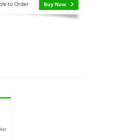
ble to Order
Buy Now
aker