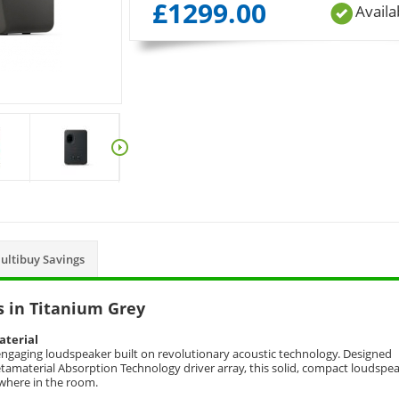
£
1299.00
Availa
ultibuy Savings
 in Titanium Grey
aterial
 engaging loudspeaker built on revolutionary acoustic technology. Designed
amaterial Absorption Technology driver array, this solid, compact loudspe
ywhere in the room.