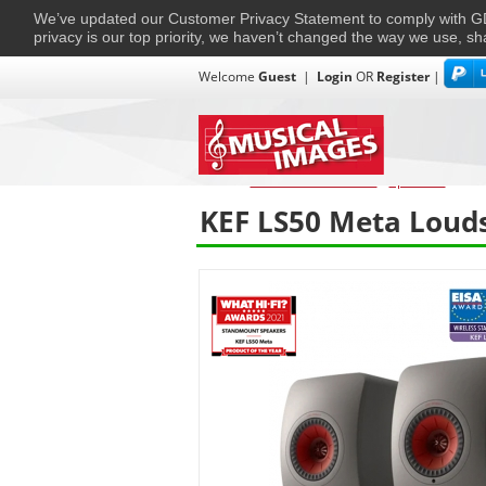
We’ve updated our Customer Privacy Statement to comply with
privacy is our top priority, we haven’t changed the way we use, sh
Welcome
Guest
|
Login
OR
Register
|
TVs + Projectors
Multi-Room
Ho
Home
›
Home Entertainment
›
Speakers
›
KEF
KEF LS50 Meta Louds