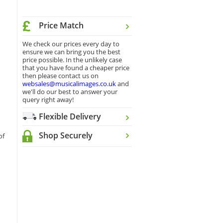
Price Match
We check our prices every day to
ensure we can bring you the best
price possible. In the unlikely case
that you have found a cheaper price
then please contact us on
websales@musicalimages.co.uk
and
we'll do our best to answer your
query right away!
Flexible Delivery
Shop Securely
of