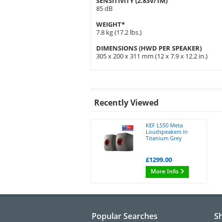
SENSITIVITY (2.83V/1M)
85 dB
WEIGHT*
7.8 kg (17.2 lbs.)
DIMENSIONS (HWD PER SPEAKER)
305 x 200 x 311 mm (12 x 7.9 x 12.2 in.)
Recently Viewed
KEF LS50 Meta
Loudspeakers in
Titanium Grey
£1299.00
More Info
Popular Searches
S