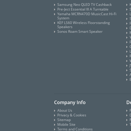
Samsung Neo QLED TV Cashback
Pre-Ject Essential III A Turntable
Yamaha MCRN470D MusicCast Hi-Fi
System
KEF LS60 Wireless Floorstanding
Speakers
Sonos Roam Smart Speaker
Company Info
De
About Us
Privacy & Cookies
D
Sitemap
Mobile Site
Terms and Conditions