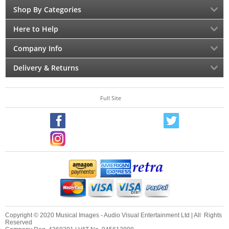
Shop By Categories
Here to Help
Company Info
Delivery & Returns
Full Site
Copyright © 2020 Musical Images - Audio Visual Entertainment Ltd | All Rights
Reserved