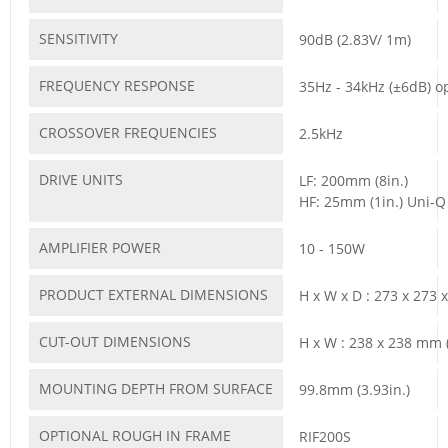
SENSITIVITY
90dB (2.83V/ 1m)
FREQUENCY RESPONSE
35Hz - 34kHz (±6dB) 
CROSSOVER FREQUENCIES
2.5kHz
DRIVE UNITS
LF: 200mm (8in.)
HF: 25mm (1in.) Uni-Q
AMPLIFIER POWER
10 - 150W
PRODUCT EXTERNAL DIMENSIONS
H x W x D : 273 x 273 
CUT-OUT DIMENSIONS
H x W : 238 x 238 mm (
MOUNTING DEPTH FROM SURFACE
99.8mm (3.93in.)
OPTIONAL ROUGH IN FRAME
RIF200S