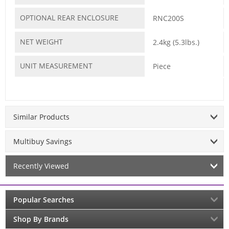
OPTIONAL REAR ENCLOSURE
RNC200S
NET WEIGHT
2.4kg (5.3lbs.)
UNIT MEASUREMENT
Piece
Similar Products
Multibuy Savings
Recently Viewed
Popular Searches
Shop By Brands