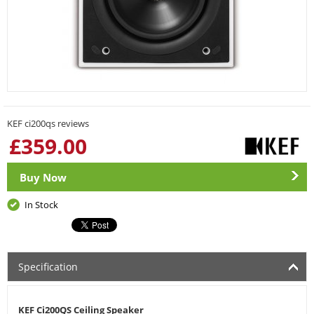
KEF ci200qs reviews
£
359.00
Buy Now
In Stock
Specification
KEF Ci200QS Ceiling Speaker