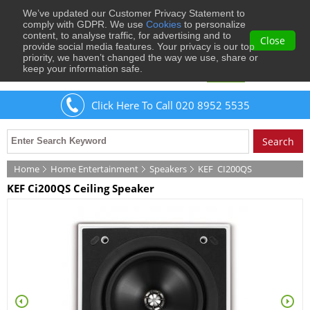
We’ve updated our Customer Privacy Statement to
0
comply with GDPR. We use
Cookies
to personalize
content, to analyse traffic, for advertising and to
Close
provide social media features. Your privacy is our top
priority, we haven’t changed the way we use, share or
keep your information safe.
Welcome
Guest
to Musical Images
Sign In
Click Here To Call 020 8952 5535
Home
Home Entertainment
Speakers
KEF
CI200QS
KEF Ci200QS Ceiling Speaker