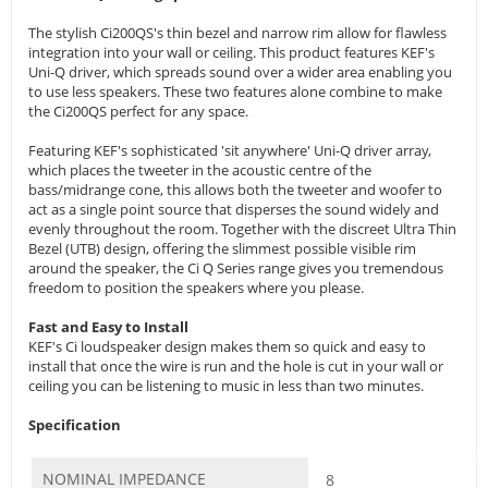
The stylish Ci200QS's thin bezel and narrow rim allow for flawless
integration into your wall or ceiling. This product features KEF's
Uni-Q driver, which spreads sound over a wider area enabling you
to use less speakers. These two features alone combine to make
the Ci200QS perfect for any space.
Featuring KEF's sophisticated 'sit anywhere' Uni-Q driver array,
which places the tweeter in the acoustic centre of the
bass/midrange cone, this allows both the tweeter and woofer to
act as a single point source that disperses the sound widely and
evenly throughout the room. Together with the discreet Ultra Thin
Bezel (UTB) design, offering the slimmest possible visible rim
around the speaker, the Ci Q Series range gives you tremendous
freedom to position the speakers where you please.
Fast and Easy to Install
KEF's Ci loudspeaker design makes them so quick and easy to
install that once the wire is run and the hole is cut in your wall or
ceiling you can be listening to music in less than two minutes.
Specification
NOMINAL IMPEDANCE
8