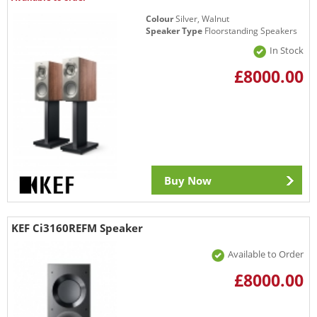
Colour
Silver, Walnut
Speaker Type
Floorstanding Speakers
In Stock
£8000.00
Buy Now
KEF Ci3160REFM Speaker
Available to Order
£8000.00