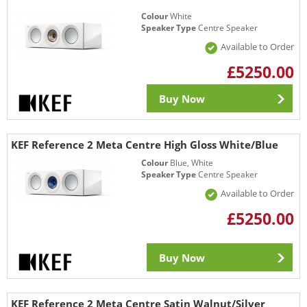
Colour
White
Speaker Type
Centre Speaker
Available to Order
£5250.00
Buy Now
KEF Reference 2 Meta Centre High Gloss White/Blue
Colour
Blue, White
Speaker Type
Centre Speaker
Available to Order
£5250.00
Buy Now
KEF Reference 2 Meta Centre Satin Walnut/Silver