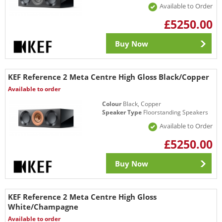
Available to Order
£5250.00
Buy Now
KEF Reference 2 Meta Centre High Gloss Black/Copper
Available to order
Colour
Black, Copper
Speaker Type
Floorstanding Speakers
Available to Order
£5250.00
Buy Now
KEF Reference 2 Meta Centre High Gloss
White/Champagne
Available to order