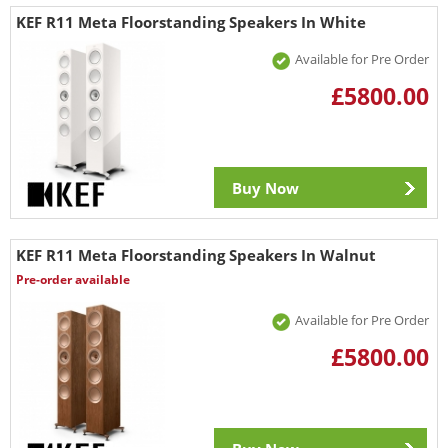
KEF R11 Meta Floorstanding Speakers In White
Available for Pre Order
£5800.00
Buy Now
KEF R11 Meta Floorstanding Speakers In Walnut
Pre-order available
Available for Pre Order
£5800.00