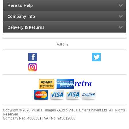
Here to Help
Company Info
Delivery & Returns
Full Site
Copyright © 2020 Musical Images - Audio Visual Entertainment Ltd | All Rights
Reserved
Company Reg. 4368301 | VAT No. 945612808