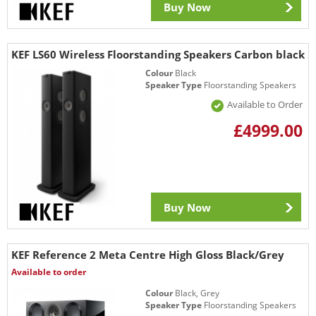
Buy Now
KEF LS60 Wireless Floorstanding Speakers Carbon black
Colour
Black
Speaker Type
Floorstanding Speakers
Available to Order
£4999.00
Buy Now
KEF Reference 2 Meta Centre High Gloss Black/Grey
Available to order
Colour
Black, Grey
Speaker Type
Floorstanding Speakers