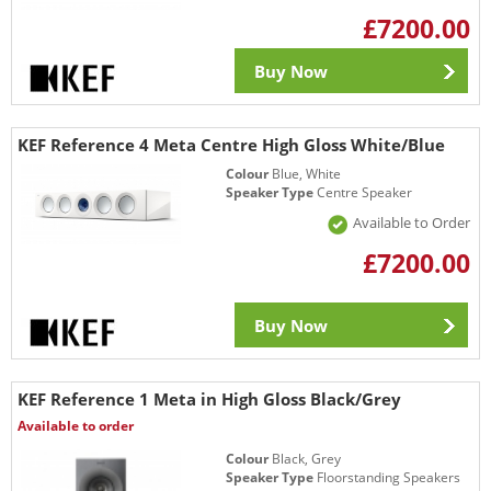
£7200.00
Buy Now
KEF Reference 4 Meta Centre High Gloss White/Blue
Colour
Blue, White
Speaker Type
Centre Speaker
Available to Order
£7200.00
Buy Now
KEF Reference 1 Meta in High Gloss Black/Grey
Available to order
Colour
Black, Grey
Speaker Type
Floorstanding Speakers