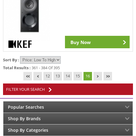
Buy Now
Sort By :
Total Results :
361 - 384 Of 395
12
13
14
15
16
FILTER YOUR SEARCH
Popular Searches
Shop By Brands
Shop By Categories