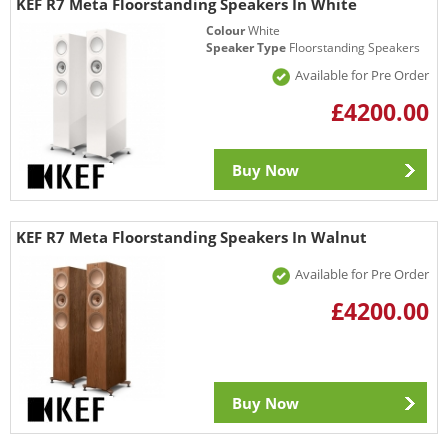
KEF R7 Meta Floorstanding Speakers In White
Colour
White
Speaker Type
Floorstanding Speakers
Available for Pre Order
£4200.00
Buy Now
KEF R7 Meta Floorstanding Speakers In Walnut
Available for Pre Order
£4200.00
Buy Now