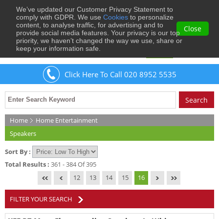
We’ve updated our Customer Privacy Statement to
0
comply with GDPR. We use
Cookies
to personalize
content, to analyse traffic, for advertising and to
Close
provide social media features. Your privacy is our top
priority, we haven’t changed the way we use, share or
keep your information safe.
Welcome
Guest
to Musical Images
Sign In
Click Here To Call 020 8952 5535
Home
Home Entertainment
Speakers
Sort By :
Total Results :
361 - 384 Of 395
12
13
14
15
16
FILTER YOUR SEARCH