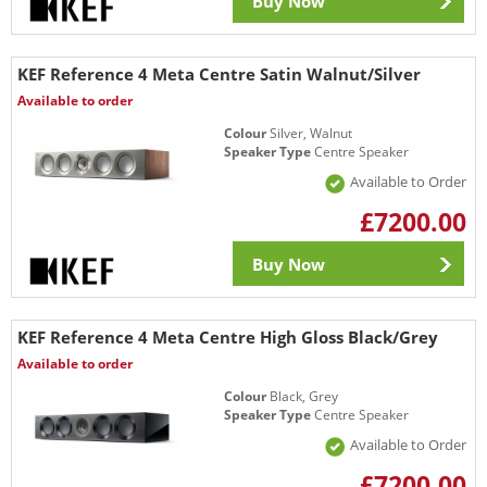
Buy Now
KEF Reference 4 Meta Centre Satin Walnut/Silver
Available to order
Colour
Silver, Walnut
Speaker Type
Centre Speaker
Available to Order
£7200.00
Buy Now
KEF Reference 4 Meta Centre High Gloss Black/Grey
Available to order
Colour
Black, Grey
Speaker Type
Centre Speaker
Available to Order
£7200.00