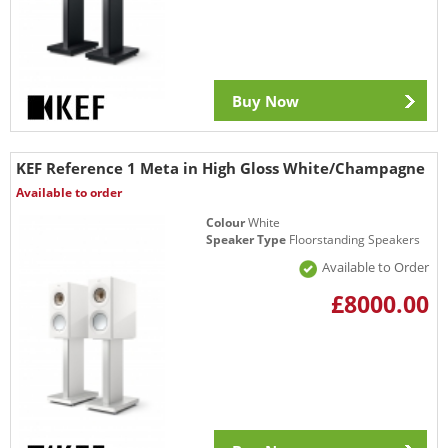
Buy Now
KEF Reference 1 Meta in High Gloss White/Champagne
Available to order
Colour
White
Speaker Type
Floorstanding Speakers
Available to Order
£8000.00