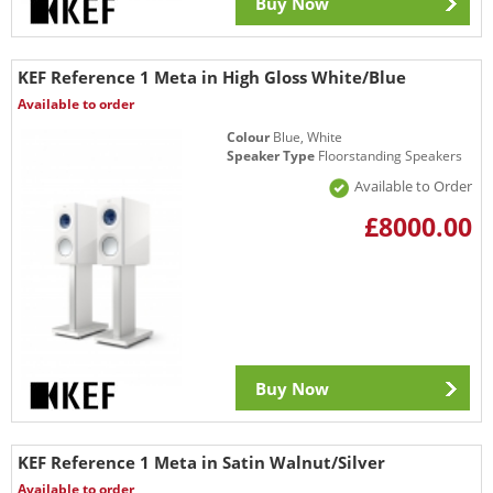
Buy Now
KEF Reference 1 Meta in High Gloss White/Blue
Available to order
Colour
Blue, White
Speaker Type
Floorstanding Speakers
Available to Order
£8000.00
Buy Now
KEF Reference 1 Meta in Satin Walnut/Silver
Available to order