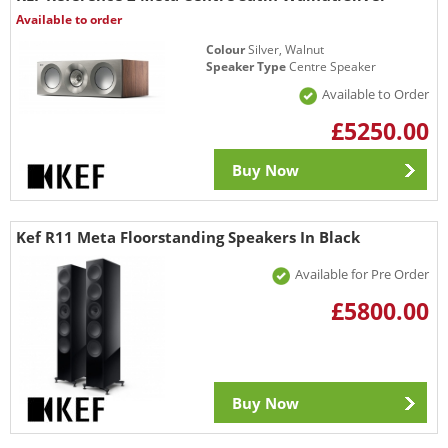
Available to order
Colour
Silver, Walnut
Speaker Type
Centre Speaker
Available to Order
£5250.00
Buy Now
Kef R11 Meta Floorstanding Speakers In Black
Available for Pre Order
£5800.00
Buy Now