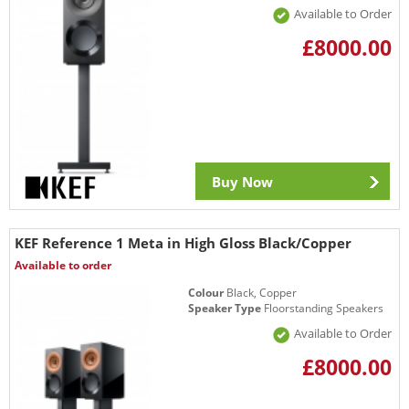
Available to Order
£8000.00
Buy Now
KEF Reference 1 Meta in High Gloss Black/Copper
Available to order
Colour
Black, Copper
Speaker Type
Floorstanding Speakers
Available to Order
£8000.00