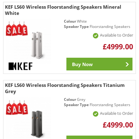
KEF LS60 Wireless Floorstanding Speakers Mineral
White
Colour
White
Speaker Type
Floorstanding Speakers
Available to Order
£4999.00
Buy Now
KEF LS60 Wireless Floorstanding Speakers Titanium
Grey
Colour
Grey
Speaker Type
Floorstanding Speakers
Available to Order
£4999.00