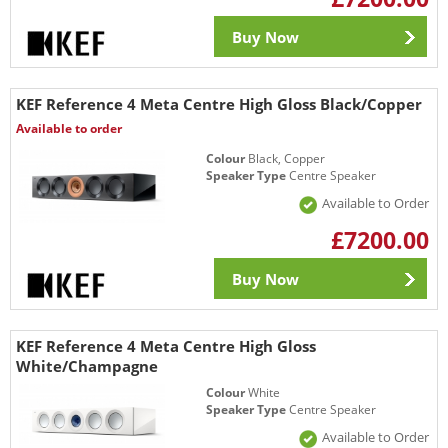
Buy Now
KEF Reference 4 Meta Centre High Gloss Black/Copper
Available to order
Colour
Black, Copper
Speaker Type
Centre Speaker
Available to Order
£7200.00
Buy Now
KEF Reference 4 Meta Centre High Gloss
White/Champagne
Colour
White
Speaker Type
Centre Speaker
Available to Order