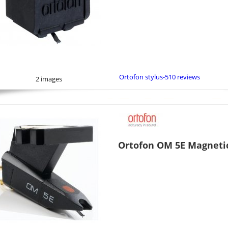
Ortofon stylus-510 reviews
2 images
Ortofon OM 5E Magnetic