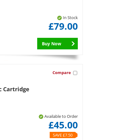
In Stock
£79.00
Buy Now
Compare
 Cartridge
Available to Order
£45.00
SAVE £7.50