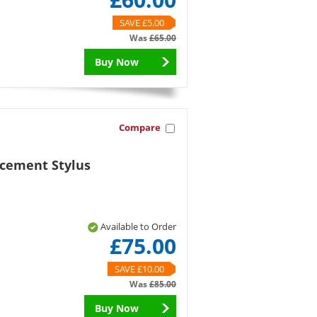
SAVE £5.00
Was
£65.00
Buy Now
Compare
acement Stylus
Available to Order
£75.00
SAVE £10.00
Was
£85.00
Buy Now