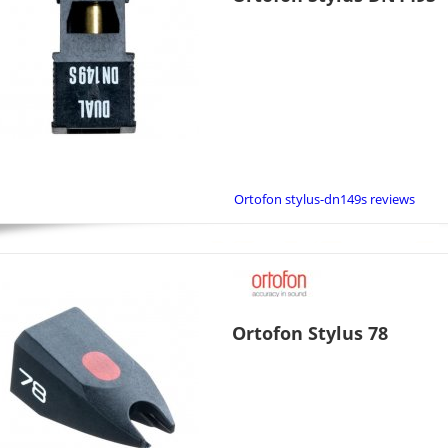
Ortofon stylus-dn149s reviews
Ortofon Stylus 78