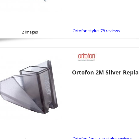
Ortofon stylus-78 reviews
2 images
Ortofon 2M Silver Repl
Ortofon 2m-silver-stylus reviews