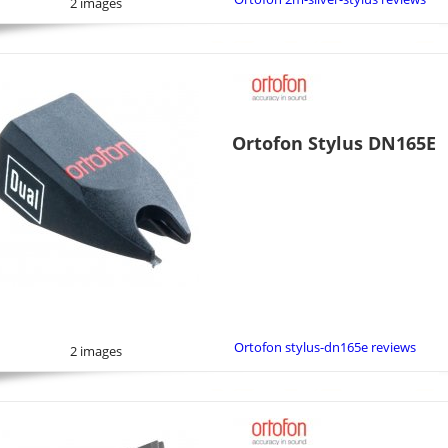
2 images
Ortofon Stylus DN165E
Ortofon stylus-dn165e reviews
2 images