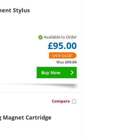
ent Stylus
Available to Order
£95.00
SAVE £4.00
Was
£99.00
Buy Now
Compare
g Magnet Cartridge