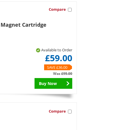
Compare
 Magnet Cartridge
Available to Order
£59.00
SAVE £36.00
Was
£95.00
Buy Now
Compare