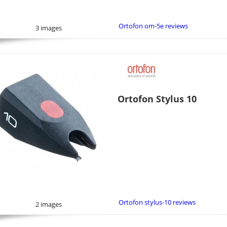
Ortofon om-5e reviews
3 images
Ortofon Stylus 10
Ortofon stylus-10 reviews
2 images