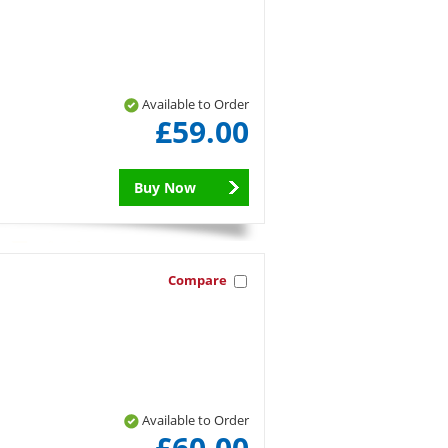
Available to Order
£59.00
Buy Now
Compare
Available to Order
£60.00