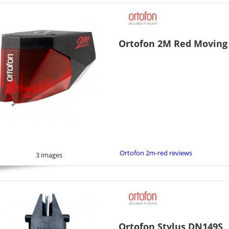
Ortofon 2M Red Moving
Ortofon 2m-red reviews
3 images
Ortofon Stylus DN149S