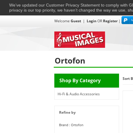
We’ve updated our Customer Privacy Statement to comply with
privacy is our top priority, we haven’t changed the way we use, sh
Welcome
Guest
|
Login
OR
Register
|
TVs + Projectors
Multi-Room
Ho
Home
›
Ortofon
Ortofon
Sort B
Shop By Category
Hi-Fi & Audio Accessories
Refine by
Brand : Ortofon