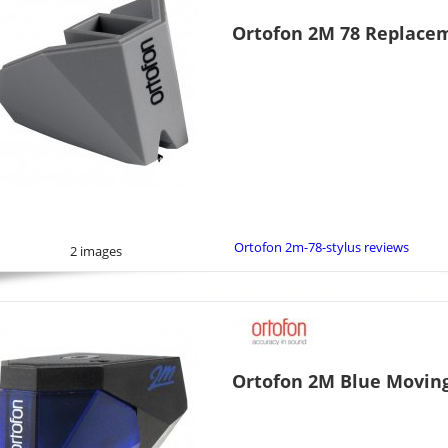
Ortofon 2M 78 Replacem
Ortofon 2m-78-stylus reviews
2 images
Ortofon 2M Blue Movin