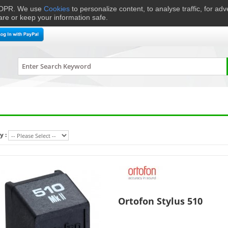
 GDPR. We use
Cookies
to personalize content, to analyse traffic, for ad
are or keep your information safe.
me Cinema
Speakers
Headphones
Hi-Fi & Audio
Smart 
y :
Ortofon Stylus 510