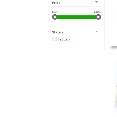
Price
Status
In Stock