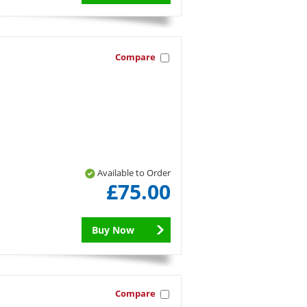
Compare
Available to Order
£75.00
Buy Now
Compare