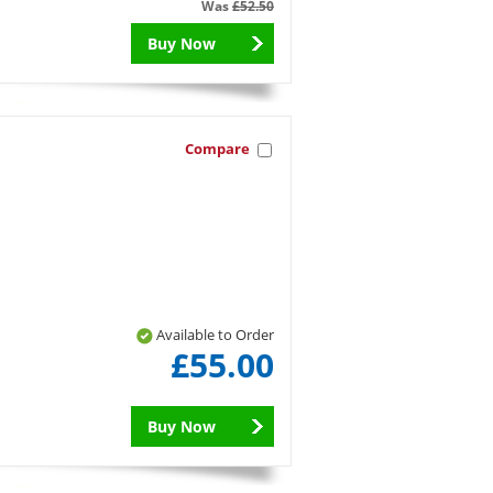
Was
£52.50
Buy Now
Compare
Available to Order
£55.00
Buy Now