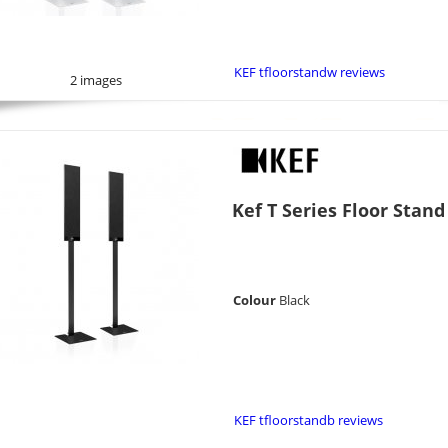
KEF tfloorstandw reviews
2 images
Kef T Series Floor Stand
Colour
Black
KEF tfloorstandb reviews