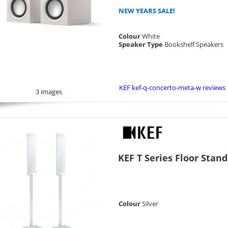
NEW YEARS SALE!
Colour
White
Speaker Type
Bookshelf Speakers
KEF kef-q-concerto-meta-w reviews
3 images
KEF T Series Floor Stand
Colour
Silver