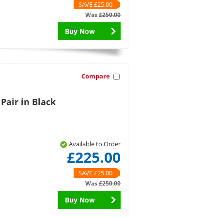
SAVE £25.00
Was
£250.00
Buy Now
Compare
 Pair in Black
Available to Order
£225.00
SAVE £25.00
Was
£250.00
Buy Now