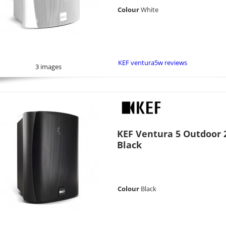
Colour
White
KEF ventura5w reviews
3 images
KEF Ventura 5 Outdoor 2
Black
Colour
Black