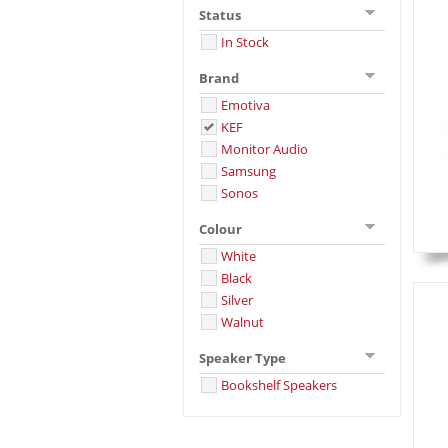
Status
In Stock
Brand
Emotiva
KEF
Monitor Audio
Samsung
Sonos
Colour
White
Black
Silver
Walnut
Speaker Type
Bookshelf Speakers