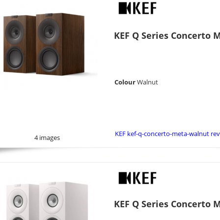
KEF Q Series Concerto 
Colour
Walnut
KEF kef-q-concerto-meta-walnut re
4 images
KEF Q Series Concerto 