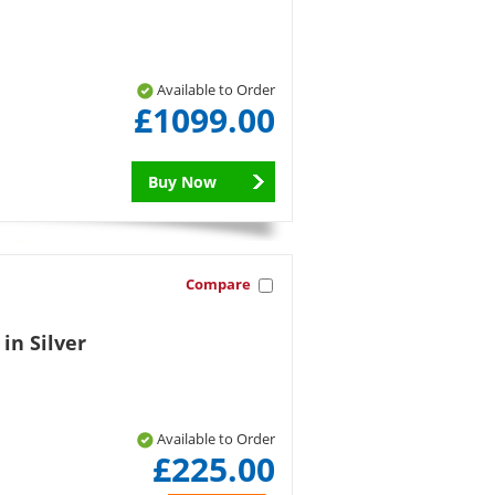
Available to Order
£1099.00
Buy Now
Compare
 in Silver
Available to Order
£225.00