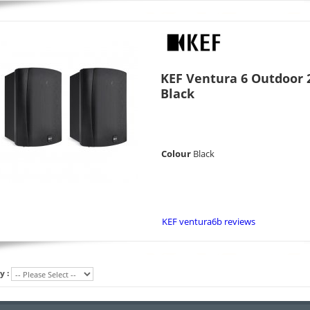
KEF Ventura 6 Outdoor 2
Black
Colour
Black
KEF ventura6b reviews
y :