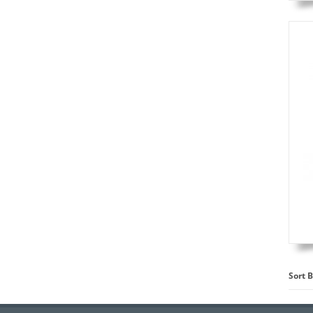
Sort B