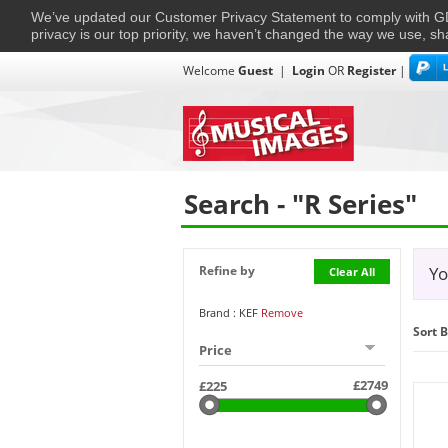
We’ve updated our Customer Privacy Statement to comply with
privacy is our top priority, we haven’t changed the way we use, sh
Welcome
Guest
|
Login
OR
Register
|
TVs + Projectors
Multi-Room
Ho
Home
›
Search
Search - "R Series"
Refine by
Yo
Clear All
Brand : KEF
Remove
Sort B
Price