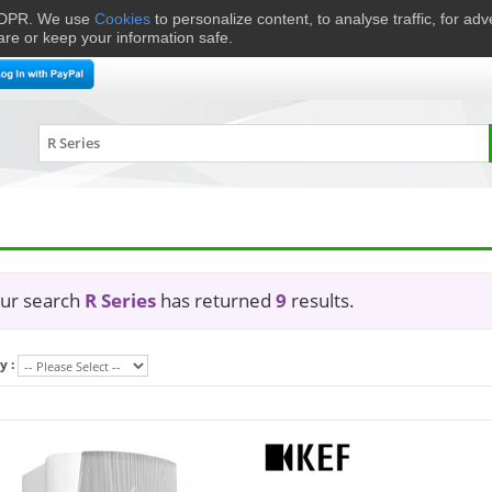
 GDPR. We use
Cookies
to personalize content, to analyse traffic, for ad
are or keep your information safe.
me Cinema
Speakers
Headphones
Hi-Fi & Audio
Smart 
ur search
R Series
has returned
9
results.
y :