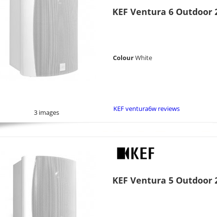
KEF Ventura 6 Outdoor 2
Colour
White
KEF ventura6w reviews
3 images
KEF Ventura 5 Outdoor 2