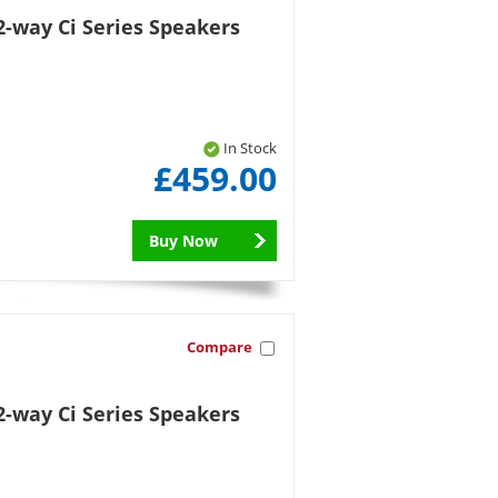
-way Ci Series Speakers
In Stock
£459.00
Buy Now
Compare
-way Ci Series Speakers