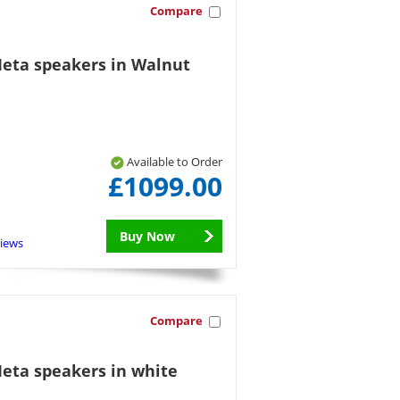
Compare
Meta speakers in Walnut
Available to Order
£1099.00
Buy Now
views
Compare
Meta speakers in white