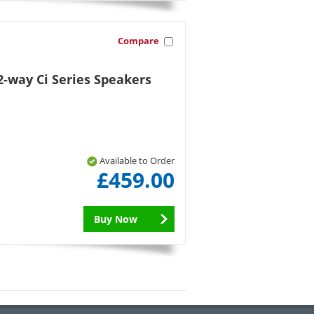
Compare
-way Ci Series Speakers
Available to Order
£459.00
Buy Now