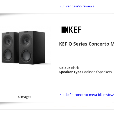
KEF ventura5b reviews
KEF Q Series Concerto M
Colour
Black
Speaker Type
Bookshelf Speakers
KEF kef-q-concerto-meta-blk review
4 images