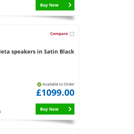
Buy Now
Compare
eta speakers in Satin Black
Available to Order
£1099.00
Buy Now
s