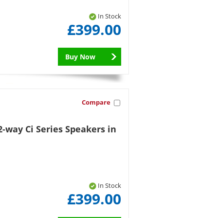
In Stock
£399.00
Buy Now
Compare
-way Ci Series Speakers in
In Stock
£399.00