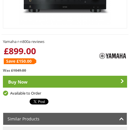
Yamaha r-n800a reviews
£
899.00
Save £
150.00
Was
£
1049.00
Buy Now
Available to Order
Similar Products