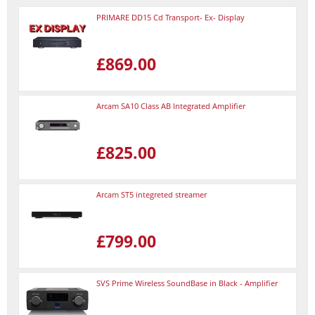
PRIMARE DD15 Cd Transport- Ex- Display
£869.00
Arcam SA10 Class AB Integrated Amplifier
£825.00
Arcam ST5 integreted streamer
£799.00
SVS Prime Wireless SoundBase in Black - Amplifier