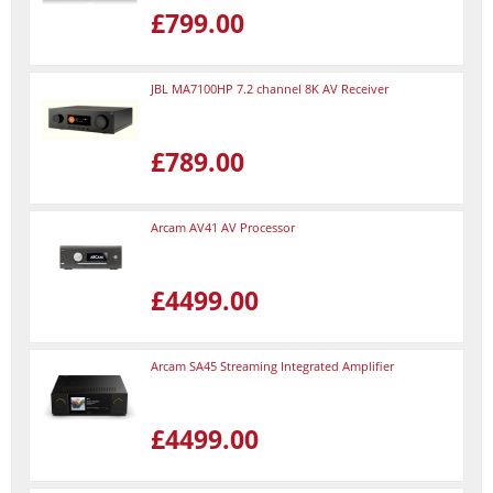
£799.00
JBL MA7100HP 7.2 channel 8K AV Receiver
£789.00
Arcam AV41 AV Processor
£4499.00
Arcam SA45 Streaming Integrated Amplifier
£4499.00