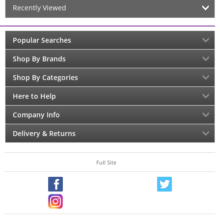
Recently Viewed
Popular Searches
Shop By Brands
Shop By Categories
Here to Help
Company Info
Delivery & Returns
Full Site