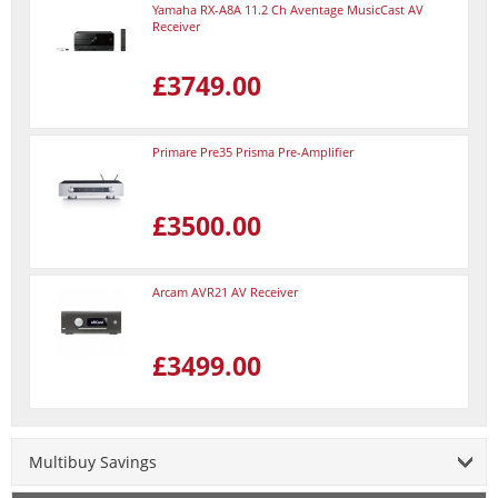
Yamaha RX-A8A 11.2 Ch Aventage MusicCast AV
Receiver
£3749.00
Primare Pre35 Prisma Pre-Amplifier
£3500.00
Arcam AVR21 AV Receiver
£3499.00
Multibuy Savings