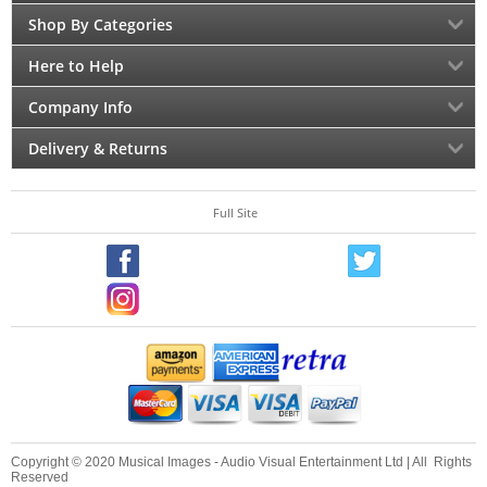
Shop By Categories
Here to Help
Company Info
Delivery & Returns
Full Site
Copyright © 2020 Musical Images - Audio Visual Entertainment Ltd | All Rights
Reserved