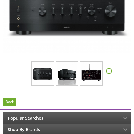
Back
Popular Searches
Shop By Brands