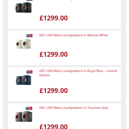
£1299.00
KEF LS50 Meta Loudspeakers in Mineral White
£1299.00
KEF LS50 Meta Loudspeakers in Royal Blue - Limited
Edition
£1299.00
KEF LS50 Meta Loudspeakers in Titanium Grey
£1299.00