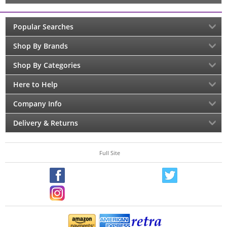
Popular Searches
Shop By Brands
Shop By Categories
Here to Help
Company Info
Delivery & Returns
Full Site