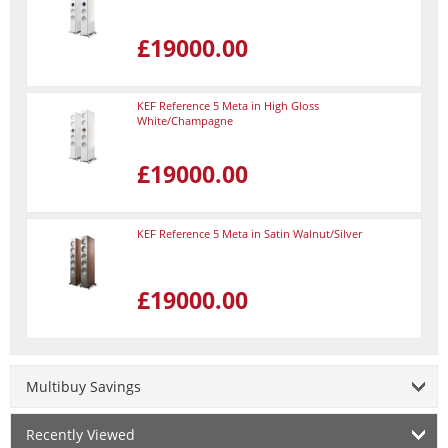
£19000.00
KEF Reference 5 Meta in High Gloss
White/Champagne
£19000.00
KEF Reference 5 Meta in Satin Walnut/Silver
£19000.00
Multibuy Savings
Recently Viewed