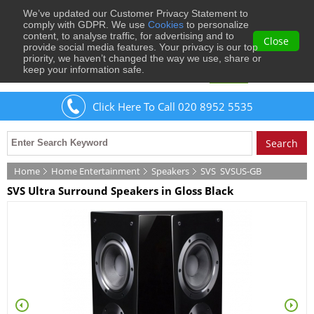
We’ve updated our Customer Privacy Statement to
0
comply with GDPR. We use
Cookies
to personalize
content, to analyse traffic, for advertising and to
Close
provide social media features. Your privacy is our top
priority, we haven’t changed the way we use, share or
keep your information safe.
Welcome
Guest
to Musical Images
Sign In
Click Here To Call 020 8952 5535
Home
Home Entertainment
Speakers
SVS
SVSUS-GB
SVS Ultra Surround Speakers in Gloss Black