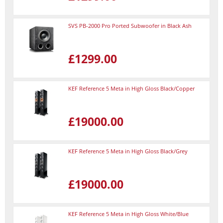
SVS PB-2000 Pro Ported Subwoofer in Black Ash
£1299.00
KEF Reference 5 Meta in High Gloss Black/Copper
£19000.00
KEF Reference 5 Meta in High Gloss Black/Grey
£19000.00
KEF Reference 5 Meta in High Gloss White/Blue