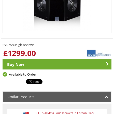
SVS svsus-gb reviews
£
1299.00
Buy Now
Available to Order
Similar Products
KEF LS50 Meta Loudspeakers in Carbon Black