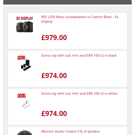
KEF LS50 Meta Loudspeakers in Carbon Black - Ex
Display
£979.00
Sonos ray with sub mini and ERA 100 x2 in black
£974.00
Sonos ray with sub mini and ERA 100 x2 in white
£974.00
Monitor Audio Creator C3L-A Speaker