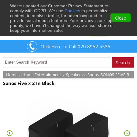
We’ve updated our Customer Privacy Statement to
0
comply with GDPR. We use
Cookies
to personalize
content, to analyse traffic, for advertising and to
Close
provide social media features. Your privacy is our top
priority, we haven’t changed the way we use, share or
keep your information safe.
Welcome
Guest
to Musical Images
Sign In
Click Here To Call 020 8952 5535
Home
Home Entertainment
Speakers
Sonos
SONOS-2FIVE-B
Sonos Five x 2 In Black