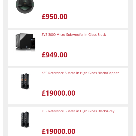
£950.00
SVS 3000 Micro Subwoofer in Glass Block
£949.00
KEF Reference 5 Meta in High Gloss Black/Copper
£19000.00
KEF Reference 5 Meta in High Gloss Black/Grey
£19000.00