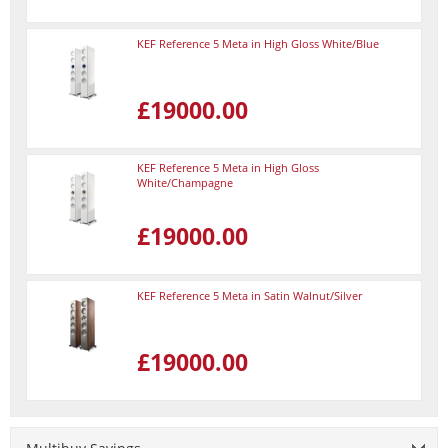
KEF Reference 5 Meta in High Gloss White/Blue
£19000.00
KEF Reference 5 Meta in High Gloss
White/Champagne
£19000.00
KEF Reference 5 Meta in Satin Walnut/Silver
£19000.00