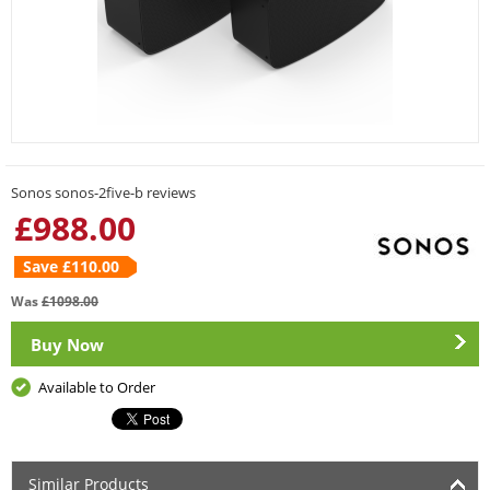
Sonos sonos-2five-b reviews
£
988.00
Save £
110.00
Was
£
1098.00
Buy Now
Available to Order
Similar Products