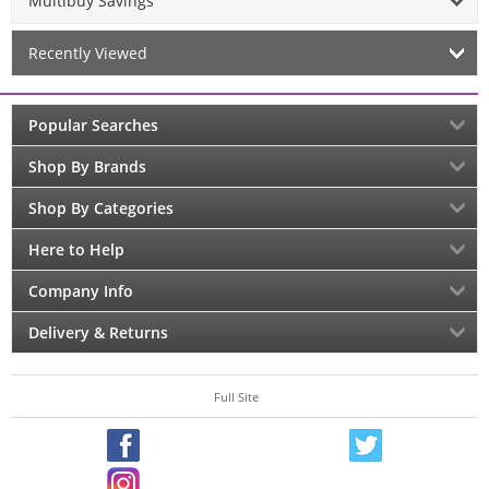
Multibuy Savings
Recently Viewed
Popular Searches
Shop By Brands
Shop By Categories
Here to Help
Company Info
Delivery & Returns
Full Site