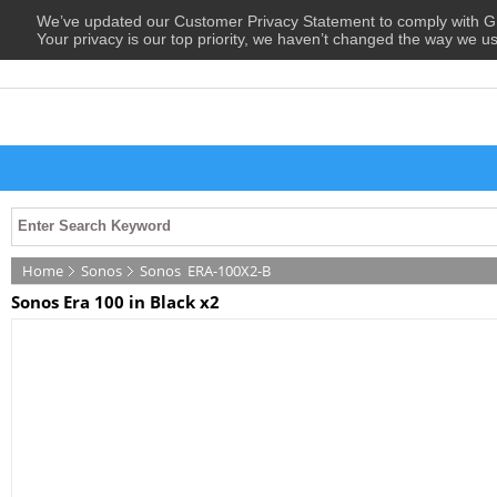
We’ve updated our Customer Privacy Statement to comply with
Your privacy is our top priority, we haven’t changed the way we u
Home
Sonos
Sonos
ERA-100X2-B
Sonos Era 100 in Black x2