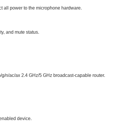
ect all power to the microphone hardware.
ty, and mute status.
b/g/n/ac/ax 2.4 GHz/5 GHz broadcast-capable router.
-enabled device.