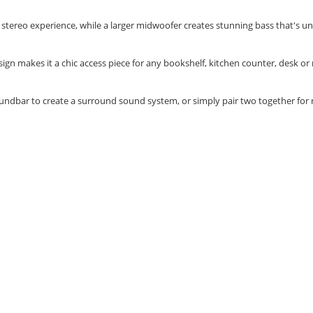
ch stereo experience, while a larger midwoofer creates stunning bass that's 
gn makes it a chic access piece for any bookshelf, kitchen counter, desk or
undbar to create a surround sound system, or simply pair two together for 