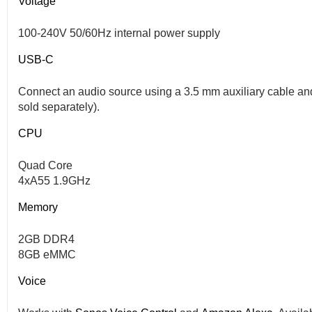
Voltage
100-240V 50/60Hz internal power supply
USB-C
Connect an audio source using a 3.5 mm auxiliary cable an
sold separately).
CPU
Quad Core
4xA55 1.9GHz
Memory
2GB DDR4
8GB eMMC
Voice