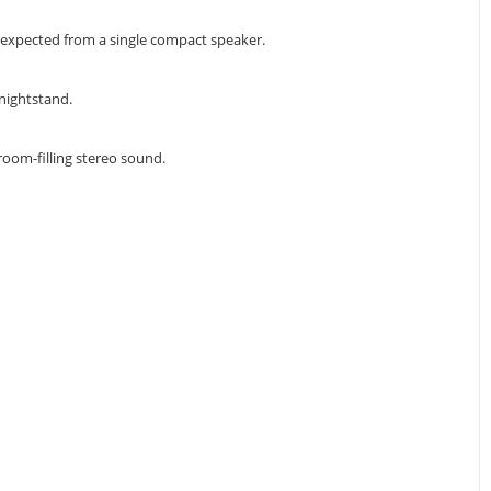
unexpected from a single compact speaker.
 nightstand.
room-filling stereo sound.