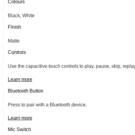
Colours
Black, White
Finish
Matte
Controls
Use the capacitive touch controls to play, pause, skip, repl
Learn more
Bluetooth Button
Press to pair with a Bluetooth device.
Learn more
Mic Switch