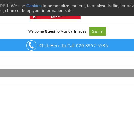
 GDPR. We use
Cookies
to personalize content, to analyse traffic, for ad
se, share or keep your information safe.
Welcome
Guest
to Musical Images
Sign In
Click Here To Call 020 8952 5535