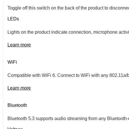
Toggle off this switch on the back of the product to disconn
LEDs
Lights on the product indicate connection, microphone activi
Learn more
WiFi
Compatible with WiFi 6. Connect to WiFi with any 802.11a/
Learn more
Bluetooth
Bluetooth 5.3 supports audio streaming from any Bluetooth