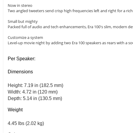
Now in stereo
Two angled tweeters send crisp high frequencies left and right for a ri
Small but mighty
Packed full of audio and tech enhancements, Era 100's slim, modern desi
Customize a system
Level-up movie night by adding two Era 100 speakers as rears with a so
Per Speaker:
Dimensions
Height: 7.19 in (182.5 mm)
Width: 4.72 in (120 mm)
Depth: 5.14 in (130.5 mm)
Weight
4.45 lbs (2.02 kg)