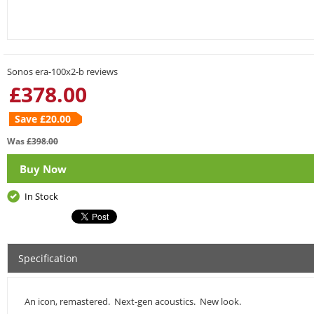
Sonos era-100x2-b reviews
£
378.00
Save £
20.00
Was
£
398.00
Buy Now
In Stock
Specification
An icon, remastered. Next-gen acoustics. New look.