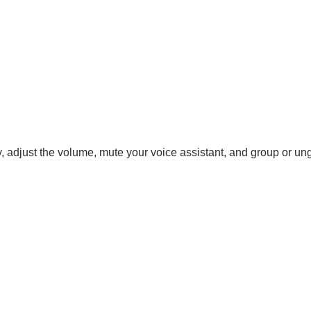
ay, adjust the volume, mute your voice assistant, and group or u