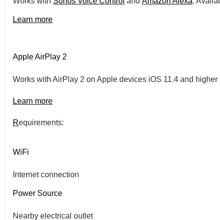
Works with
Sonos Voice Control
and
Amazon Alexa
. Availa
Learn more
Apple AirPlay 2
Works with AirPlay 2 on Apple devices iOS 11.4 and higher
Learn more
R
equirements:
WiFi
Internet connection
Power Source
Nearby electrical outlet