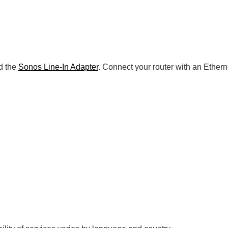
d the
Sonos Line-In Adapter
. Connect your router with an Ether