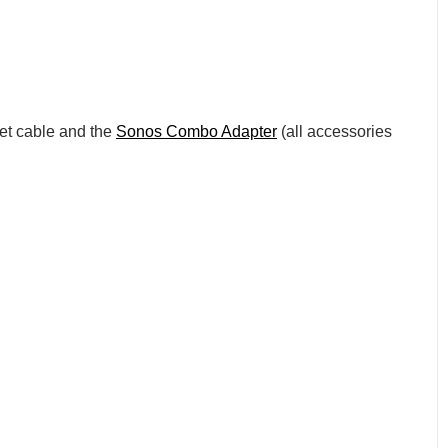
net cable and the
Sonos Combo Adapter
(all accessories