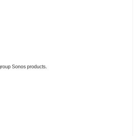
ngroup Sonos products.