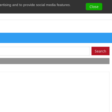
vertising and to provide social media features.
0
Close