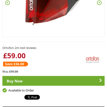
Ortofon 2m-red reviews
£
59.00
Save £
36.00
Was
£
95.00
Buy Now
Available to Order