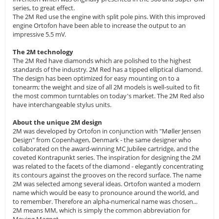
series, to great effect.
The 2M Red use the engine with split pole pins. With this improved
engine Ortofon have been able to increase the output to an
impressive 5.5 mV.
The 2M technology
The 2M Red have diamonds which are polished to the highest
standards of the industry. 2M Red has a tipped elliptical diamond.
The design has been optimized for easy mounting on to a
tonearm; the weight and size of all 2M models is well-suited to fit
the most common turntables on today's market. The 2M Red also
have interchangeable stylus units.
About the unique 2M design
2M was developed by Ortofon in conjunction with "Møller Jensen
Design" from Copenhagen, Denmark - the same designer who
collaborated on the award-winning MC Jubilee cartridge, and the
coveted Kontrapunkt series. The inspiration for designing the 2M
was related to the facets of the diamond - elegantly concentrating
its contours against the grooves on the record surface. The name
2M was selected among several ideas. Ortofon wanted a modern
name which would be easy to pronounce around the world, and
to remember. Therefore an alpha-numerical name was chosen...
2M means MM, which is simply the common abbreviation for