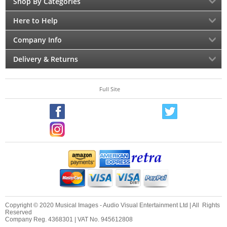
Shop By Categories
Here to Help
Company Info
Delivery & Returns
Full Site
Copyright © 2020 Musical Images - Audio Visual Entertainment Ltd | All Rights
Reserved
Company Reg. 4368301 | VAT No. 945612808