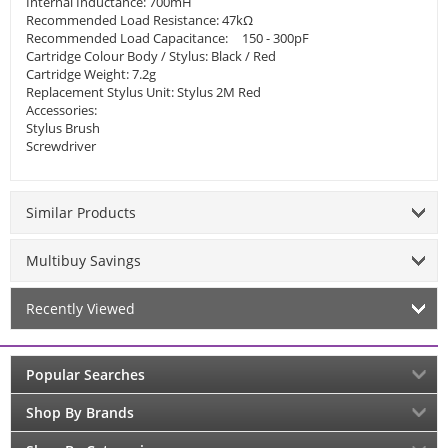
Internal Inductance: 700mH
Recommended Load Resistance: 47kΩ
Recommended Load Capacitance:
150 - 300pF
Cartridge Colour Body / Stylus: Black / Red
Cartridge Weight: 7.2g
Replacement Stylus Unit: Stylus 2M Red
Accessories:
Stylus Brush
Screwdriver
Similar Products
Multibuy Savings
Recently Viewed
Popular Searches
Shop By Brands