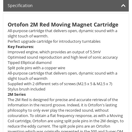
Specification
Ortofon 2M Red Moving Magnet Cartridge
All-purpose cartridge that delivers open, dynamic sound with a
slight touch of warmth.
Perfect upgrade cartridge for introductory turntables
Key Features:
Improved engine, which provides an output of 5.5mV
Optimised sound reproduction and high level of sonic accuracy
Tipped Elliptical diamond
Split pole pins with a copper wire
All-purpose cartridge that delivers open, dynamic sound with a
slight touch of warmth
Supplied with 2 different sets of screws (M2.5 x 5 & M2.5 x 7)
Stylus brush included
2M Series
The 2M Red is designed for precise and accurate retrieval of the
information in the record groove. Indeed, it is Ortofon's lasting
philosophy to only ever play the recorded sound, without
colouration. To obtain a flat frequency response, as with a Moving
Coil cartridge, Ortofon are using split pole pins in the 2M design, to
reduce the eddy current. The split pole pins are an Ortofon
invention which was originally presented in the 500 and Super OM