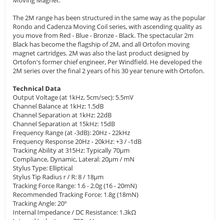
Moving Magnet.
The 2M range has been structured in the same way as the popular
Rondo and Cadenza Moving Coil series, with ascending quality as
you move from Red - Blue - Bronze - Black. The spectacular 2m
Black has become the flagship of 2M, and all Ortofon moving
magnet cartridges. 2M was also the last product designed by
Ortofon's former chief engineer, Per Windfield. He developed the
2M series over the final 2 years of his 30 year tenure with Ortofon.
Technical Data
Output Voltage (at 1kHz, 5cm/sec): 5.5mV
Channel Balance at 1kHz: 1.5dB
Channel Separation at 1kHz: 22dB
Channel Separation at 15kHz: 15dB
Frequency Range (at -3dB): 20Hz - 22kHz
Frequency Response 20Hz - 20kHz: +3 / -1dB
Tracking Ability at 315Hz: Typically 70μm
Compliance, Dynamic, Lateral: 20μm / mN
Stylus Type: Elliptical
Stylus Tip Radius r / R: 8 / 18μm
Tracking Force Range: 1.6 - 2.0g (16 - 20mN)
Recommended Tracking Force: 1.8g (18mN)
Tracking Angle: 20º
Internal Impedance / DC Resistance: 1.3kΩ