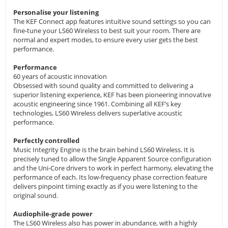
Personalise your listening
The KEF Connect app features intuitive sound settings so you can
fine-tune your LS60 Wireless to best suit your room. There are
normal and expert modes, to ensure every user gets the best
performance.
Performance
60 years of acoustic innovation
Obsessed with sound quality and committed to delivering a
superior listening experience, KEF has been pioneering innovative
acoustic engineering since 1961. Combining all KEF’s key
technologies, LS60 Wireless delivers superlative acoustic
performance.
Perfectly controlled
Music Integrity Engine is the brain behind LS60 Wireless. It is
precisely tuned to allow the Single Apparent Source configuration
and the Uni-Core drivers to work in perfect harmony, elevating the
performance of each. Its low-frequency phase correction feature
delivers pinpoint timing exactly as if you were listening to the
original sound.
Audiophile-grade power
The LS60 Wireless also has power in abundance, with a highly