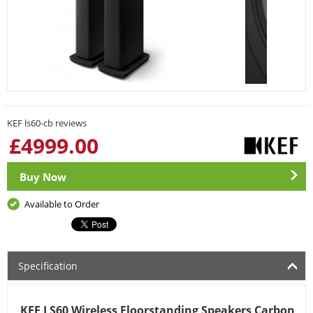
KEF ls60-cb reviews
£
4999.00
Buy Now
Available to Order
Specification
KEF LS60 Wireless Floorstanding Speakers Carbon