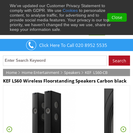
We’ve updated our Customer Privacy Statement to
0
comply with GDPR. We use
Cookies
to personalize
content, to analyse traffic, for advertising and to
Close
provide social media features. Your privacy is our top
priority, we haven’t changed the way we use, share or
keep your information safe.
Welcome
Guest
to Musical Images
Sign In
Click Here To Call 020 8952 5535
Home
Home Entertainment
Speakers
KEF
LS60-CB
KEF LS60 Wireless Floorstanding Speakers Carbon black