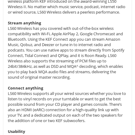
wireless platform KEF introduced on the award-winning LS50
Wireless II. No matter which music service, podcast, internet radio
or wired source, LS60 Wireless delivers a peerless performance.
Stream anything
LS60 Wireless has you covered with out-of-the-box wireless
compatibility with Wi-Fi, Apple AirPlay 2, Google Chromecast and
Bluetooth. Using the KEF Connect app you can stream Amazon
Music, Qobuz, and Deezer or tune in to internet radio and
podcasts. You can use native apps to stream directly from Spotify
Connect, Tidal Connect and QPlay, and it is Roon Ready. LS60
Wireless also supports the streaming of PCM files up to
24bit/384kHz, as well as DSD and MQA^ decoding, which enables
you to play back MQA audio files and streams, delivering the
sound of original master recording.
Connect anything
LS60 Wireless supports all your wired sources whether you love to
listen to vinyl records on your turntable or want to get the best
possible sound from your CD player and games console. There’s
also an HDMI (eARC) connection for a high-quality link up with
your TV, and a dedicated output on each of the two speakers for
the addition of one or two KEF subwoofers.
Usability