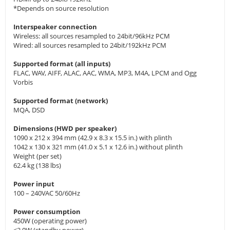
*Depends on source resolution
Interspeaker connection
Wireless: all sources resampled to 24bit/96kHz PCM
Wired: all sources resampled to 24bit/192kHz PCM
Supported format (all inputs)
FLAC, WAV, AIFF, ALAC, AAC, WMA, MP3, M4A, LPCM and Ogg
Vorbis
Supported format (network)
MQA, DSD
Dimensions (HWD per speaker)
1090 x 212 x 394 mm (42.9 x 8.3 x 15.5 in.) with plinth
1042 x 130 x 321 mm (41.0 x 5.1 x 12.6 in.) without plinth
Weight (per set)
62.4 kg (138 lbs)
Power input
100 – 240VAC 50/60Hz
Power consumption
450W (operating power)