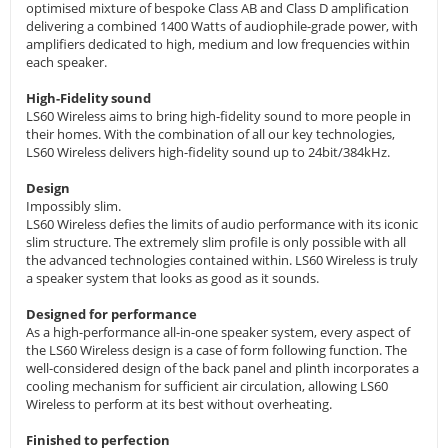
optimised mixture of bespoke Class AB and Class D amplification
delivering a combined 1400 Watts of audiophile-grade power, with
amplifiers dedicated to high, medium and low frequencies within
each speaker.
High-Fidelity sound
LS60 Wireless aims to bring high-fidelity sound to more people in
their homes. With the combination of all our key technologies,
LS60 Wireless delivers high-fidelity sound up to 24bit/384kHz.
Design
Impossibly slim.
LS60 Wireless defies the limits of audio performance with its iconic
slim structure. The extremely slim profile is only possible with all
the advanced technologies contained within. LS60 Wireless is truly
a speaker system that looks as good as it sounds.
Designed for performance
As a high-performance all-in-one speaker system, every aspect of
the LS60 Wireless design is a case of form following function. The
well-considered design of the back panel and plinth incorporates a
cooling mechanism for sufficient air circulation, allowing LS60
Wireless to perform at its best without overheating.
Finished to perfection