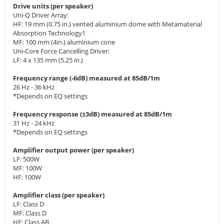
Drive units (per speaker)
Uni-Q Driver Array:
HF: 19 mm (0.75 in.) vented aluminium dome with Metamaterial
Absorption Technology1
MF: 100 mm (4in.) aluminium cone
Uni-Core Force Cancelling Driver:
LF: 4 x 135 mm (5.25 in.)
Frequency range (-6dB) measured at 85dB/1m
26 Hz - 36 kHz
*Depends on EQ settings
Frequency response (±3dB) measured at 85dB/1m
31 Hz - 24 kHz
*Depends on EQ settings
Amplifier output power (per speaker)
LF: 500W
MF: 100W
HF: 100W
Amplifier class (per speaker)
LF: Class D
MF: Class D
HF: Class AB