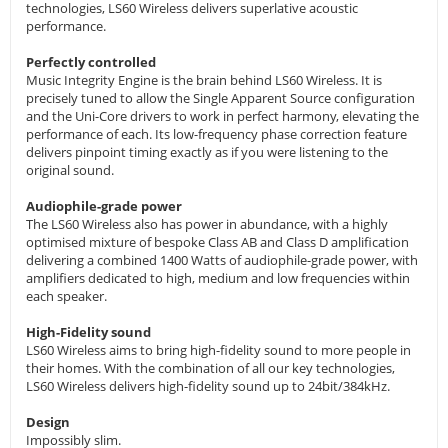
technologies, LS60 Wireless delivers superlative acoustic
performance.
Perfectly controlled
Music Integrity Engine is the brain behind LS60 Wireless. It is
precisely tuned to allow the Single Apparent Source configuration
and the Uni-Core drivers to work in perfect harmony, elevating the
performance of each. Its low-frequency phase correction feature
delivers pinpoint timing exactly as if you were listening to the
original sound.
Audiophile-grade power
The LS60 Wireless also has power in abundance, with a highly
optimised mixture of bespoke Class AB and Class D amplification
delivering a combined 1400 Watts of audiophile-grade power, with
amplifiers dedicated to high, medium and low frequencies within
each speaker.
High-Fidelity sound
LS60 Wireless aims to bring high-fidelity sound to more people in
their homes. With the combination of all our key technologies,
LS60 Wireless delivers high-fidelity sound up to 24bit/384kHz.
Design
Impossibly slim.