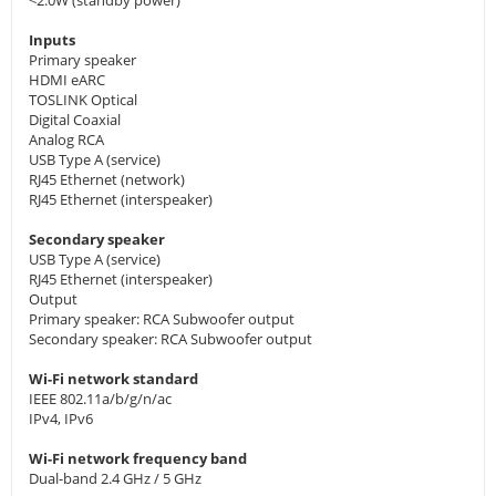
<2.0W (standby power)
Inputs
Primary speaker
HDMI eARC
TOSLINK Optical
Digital Coaxial
Analog RCA
USB Type A (service)
RJ45 Ethernet (network)
RJ45 Ethernet (interspeaker)
Secondary speaker
USB Type A (service)
RJ45 Ethernet (interspeaker)
Output
Primary speaker: RCA Subwoofer output
Secondary speaker: RCA Subwoofer output
Wi-Fi network standard
IEEE 802.11a/b/g/n/ac
IPv4, IPv6
Wi-Fi network frequency band
Dual-band 2.4 GHz / 5 GHz