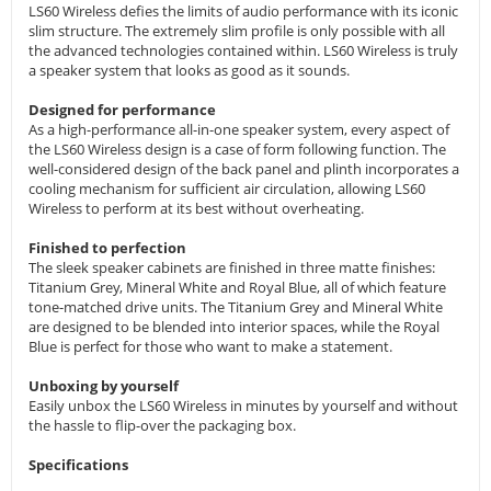
LS60 Wireless defies the limits of audio performance with its iconic
slim structure. The extremely slim profile is only possible with all
the advanced technologies contained within. LS60 Wireless is truly
a speaker system that looks as good as it sounds.
Designed for performance
As a high-performance all-in-one speaker system, every aspect of
the LS60 Wireless design is a case of form following function. The
well-considered design of the back panel and plinth incorporates a
cooling mechanism for sufficient air circulation, allowing LS60
Wireless to perform at its best without overheating.
Finished to perfection
The sleek speaker cabinets are finished in three matte finishes:
Titanium Grey, Mineral White and Royal Blue, all of which feature
tone-matched drive units. The Titanium Grey and Mineral White
are designed to be blended into interior spaces, while the Royal
Blue is perfect for those who want to make a statement.
Unboxing by yourself
Easily unbox the LS60 Wireless in minutes by yourself and without
the hassle to flip-over the packaging box.
Specifications