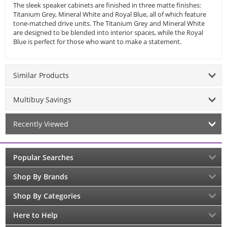
The sleek speaker cabinets are finished in three matte finishes:
Titanium Grey, Mineral White and Royal Blue, all of which feature
tone-matched drive units. The Titanium Grey and Mineral White
are designed to be blended into interior spaces, while the Royal
Blue is perfect for those who want to make a statement.
Similar Products
Multibuy Savings
Recently Viewed
Popular Searches
Shop By Brands
Shop By Categories
Here to Help