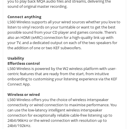
you to play back MQA audio files and streams, delivering the
sound of original master recording.
Connect anything
LS60 Wireless supports all your wired sources whether you love to
listen to vinyl records on your turntable or want to get the best
possible sound from your CD player and games console. There’s
also an HDMI (eARC) connection for a high-quality link up with
your TV, and a dedicated output on each of the two speakers for
the addition of one or two KEF subwoofers.
Usability
Effortless control
LS60 Wireless is powered by the W2 wireless platform with user-
centric features that are ready from the start, from intuitive
onboarding to customising your listening experience via the KEF
Connect App.
Wireless or wired
LS60 Wireless offers you the choice of wireless interspeaker
connectivity or wired connection to maximise performance. You
can use the low-latency intelligent wireless interspeaker
connection for exceptionally reliable cable-free listening up to
24bit/96kHz or the wired connection with resolution up to
24bit/192kHz.