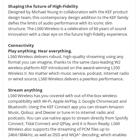
Shaping the future of High-Fidelity
Designed by Michael Young in collaboration with the KEF product
design team, this contemporary design addition to the KEF family
defies the limits of audio performance with its iconic slim
structure. The LS60 Wireless is a celebration of 60 years of sound
innovation with a clear eye on the future high-fidelity experience.
Connectivity
Play anything. Hear everything.
LS60 Wireless delivers robust, high-quality streaming using any
format you can imagine, thanks to the same class-leading W2
wireless platform KEF introduced on the award-winning LS50
Wireless II. No matter which music service, podcast, internet radio
or wired source, LS60 Wireless delivers a peerless performance.
Stream anything
LS60 Wireless has you covered with out-of-the-box wireless
compatibility with Wi-Fi, Apple AirPlay 2, Google Chromecast and
Bluetooth. Using the KEF Connect app you can stream Amazon
Music, Qobuz, and Deezer or tune in to internet radio and
podcasts. You can use native apps to stream directly from Spotify
Connect, Tidal Connect and QPlay, and it is Roon Ready. LS60
Wireless also supports the streaming of PCM files up to
24bit/384kHz, as well as DSD and MQA^ decoding, which enables