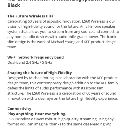
Black
The Future Wireless HiFi
Celebrating 60 years of acoustic innovation, LS60 Wireless is our
vision of high-fidelity sound for the future. An all-in-one speaker
system that allows you to stream from any source and connect to
any home audio devices with audiophile-grade power. The iconic
slim design is the work of Michael Young and KEF product design
team.
Wi-Fi network frequency band
Dual-band 2.4 GHz / 5 GHz
Shaping the future of High-Fidelity
Designed by Michael Young in collaboration with the KEF product
design team, this contemporary design addition to the KEF family
defies the limits of audio performance with its iconic slim
structure. The LS60 Wireless is a celebration of 60 years of sound
innovation with a clear eye on the future high-fidelity experience.
Connectivity
Play anything. Hear everything.
LS60 Wireless delivers robust, high-quality streaming using any
format you can imagine, thanks to the same class-leading W2