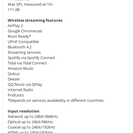
Max SPL measured at 1m
111 dB
Wireless streaming features
AirPlay 2
Google Chromecast
Roon Ready*
UPnP Compatible
Bluetooth 4.2
Streaming services
Spotify via Spotify Connect
Tidal via Tidal Connect
Amazon Music
Qobuz
Deezer
QQ Music via QPlay
Internet Radio
Podcasts
*Depends on services availability in different countries
Input resolution
Network up to 24bit/384kHz
Optical up to 24bit/96kHz
Coaxial up to 24bit/192kHz
HDMI up to 24bit/192kHz