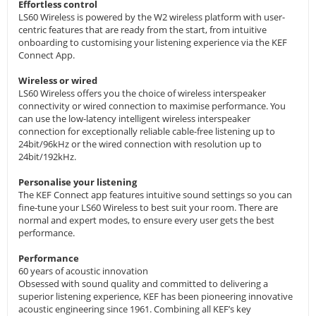
Effortless control
LS60 Wireless is powered by the W2 wireless platform with user-
centric features that are ready from the start, from intuitive
onboarding to customising your listening experience via the KEF
Connect App.
Wireless or wired
LS60 Wireless offers you the choice of wireless interspeaker
connectivity or wired connection to maximise performance. You
can use the low-latency intelligent wireless interspeaker
connection for exceptionally reliable cable-free listening up to
24bit/96kHz or the wired connection with resolution up to
24bit/192kHz.
Personalise your listening
The KEF Connect app features intuitive sound settings so you can
fine-tune your LS60 Wireless to best suit your room. There are
normal and expert modes, to ensure every user gets the best
performance.
Performance
60 years of acoustic innovation
Obsessed with sound quality and committed to delivering a
superior listening experience, KEF has been pioneering innovative
acoustic engineering since 1961. Combining all KEF’s key