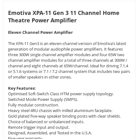
Emotiva XPA-11 Gen 3 11 Channel Home
Theatre Power Amplifier
Eleven Channel Power Amplifier
The XPA-11 Gen3 is an eleven-channel version of Emotiva’s latest
generation of modular audiophile power amplifiers. It features
three 300W single channel amplifier modules and four 65W two
channel amplifier modules for a total of three channels at 300W /
channel and eight channels at 65W/channel. Ideal for driving 7.1.4
or 5.1.6 systems or 7.1 / 7.2 channel system that includes two pairs
of smaller speakers in other zones.
Key Features:
Optimised Soft-Switch Class HTM power supply topology.
Switched Mode Power Supply (SMPS).
Fully modular construction.
Heavy steel 4RU chassis with milled aluminium faceplate.
Gold plated five-way speaker binding posts with clear shields.
Choice of balanced or unbalanced inputs.
Remote trigger input and output.
Designed, Assembled, and Tested in the U.S.A.
Five year warranty.