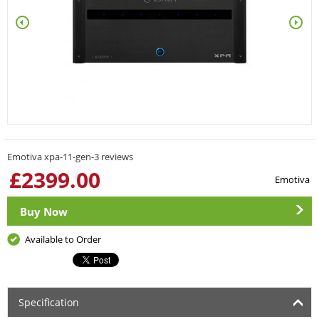
Emotiva xpa-11-gen-3 reviews
£
2399.00
Emotiva
Buy Now
Available to Order
Specification