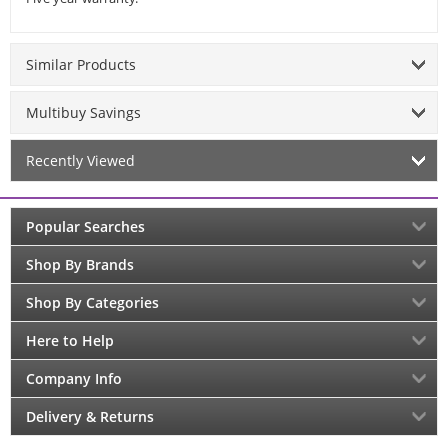
Similar Products
Multibuy Savings
Recently Viewed
Popular Searches
Shop By Brands
Shop By Categories
Here to Help
Company Info
Delivery & Returns