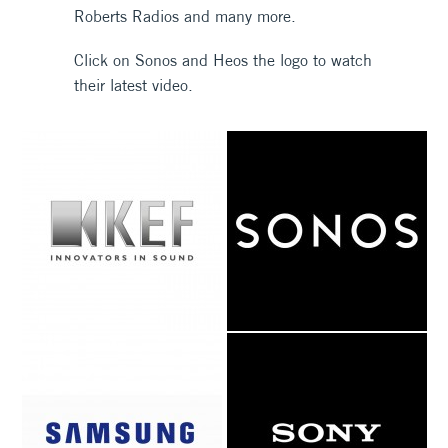
Roberts Radios and many more.
Click on Sonos and Heos the logo to watch
their latest video.