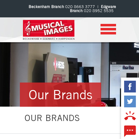
Beckenham Branch
020 8663 3777 |
Edgware
Branch
020 8952 5535
Our Brands
OUR BRANDS