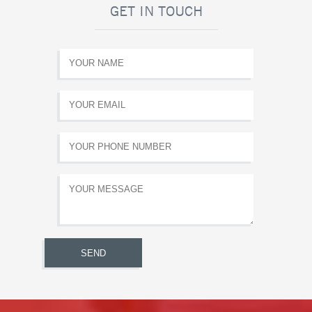
GET IN TOUCH