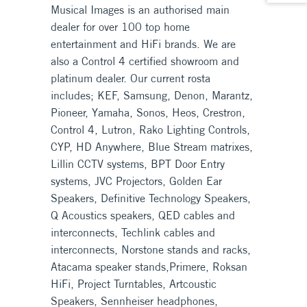
Musical Images is an authorised main
dealer for over 100 top home
entertainment and HiFi brands. We are
also a Control 4 certified showroom and
platinum dealer. Our current rosta
includes; KEF, Samsung, Denon, Marantz,
Pioneer, Yamaha, Sonos, Heos, Crestron,
Control 4, Lutron, Rako Lighting Controls,
CYP, HD Anywhere, Blue Stream matrixes,
Lillin CCTV systems, BPT Door Entry
systems, JVC Projectors, Golden Ear
Speakers, Definitive Technology Speakers,
Q Acoustics speakers, QED cables and
interconnects, Techlink cables and
interconnects, Norstone stands and racks,
Atacama speaker stands,Primere, Roksan
HiFi, Project Turntables, Artcoustic
Speakers, Sennheiser headphones,