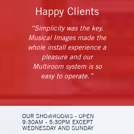
Happy Clients
“Simplicity was the key.
Musical Images made the
instal
whole install experience a
and a
pleasure and our
t
Multiroom system is so
ins
easy to operate.”
OUR SHOWROOMS - OPEN
9:30AM - 5:30PM EXCEPT
WEDNESDAY AND SUNDAY