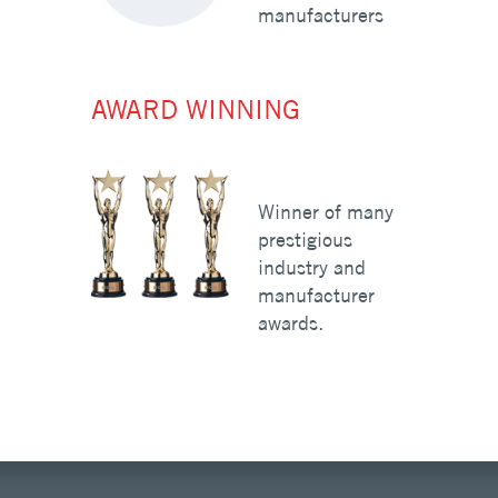
manufacturers
AWARD WINNING
Winner of many
prestigious
industry and
manufacturer
awards.