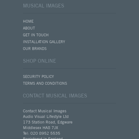
MUSICAL IMAGES
HOME
ABOUT
GET IN TOUCH
INSTALLATION GALLERY
OUR BRANDS
SHOP ONLINE
SECURITY POLICY
TERMS AND CONDITIONS
CONTACT MUSICAL IMAGES
Contact Musical Images
Audio Visual Lifestyle Ltd
173 Station Road, Edgware
Middlesex HA8 7JX
Tel: 020 8952 5535
Registered in England.