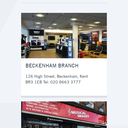
BECKENHAM BRANCH
126 High Street, Beckenham, Kent
BR3 1EB Tel: 020 8663 3777