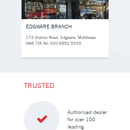
EDGWARE BRANCH
173 Station Road, Edgware, Middlesex
HA8 7JX Tel: 020 8952 5535
TRUSTED
Authorised dealer
for over 100
leading