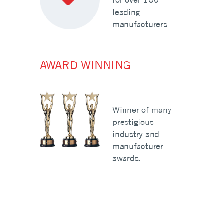
leading
manufacturers
AWARD WINNING
Winner of many
prestigious
industry and
manufacturer
awards.