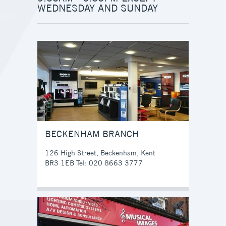
WEDNESDAY AND SUNDAY
BECKENHAM BRANCH
126 High Street, Beckenham, Kent
BR3 1EB Tel: 020 8663 3777