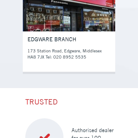
EDGWARE BRANCH
173 Station Road, Edgware, Middlesex
HA8 7JX Tel: 020 8952 5535
TRUSTED
Authorised dealer
for over 100