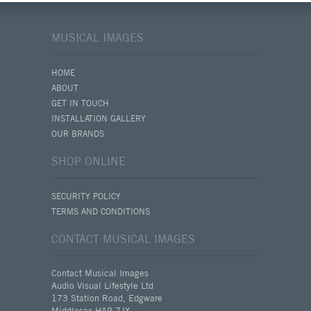
MUSICAL IMAGES
HOME
ABOUT
GET IN TOUCH
INSTALLATION GALLERY
OUR BRANDS
SHOP ONLINE
SECURITY POLICY
TERMS AND CONDITIONS
CONTACT MUSICAL IMAGES
Contact Musical Images
Audio Visual Lifestyle Ltd
173 Station Road, Edgware
Middlesex HA8 7JX