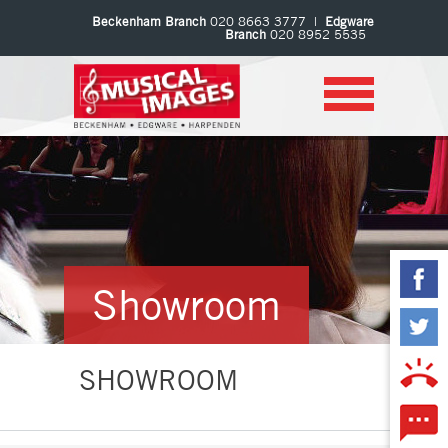
Beckenham Branch
020 8663 3777 |
Edgware
Branch
020 8952 5535
Showroom
SHOWROOM