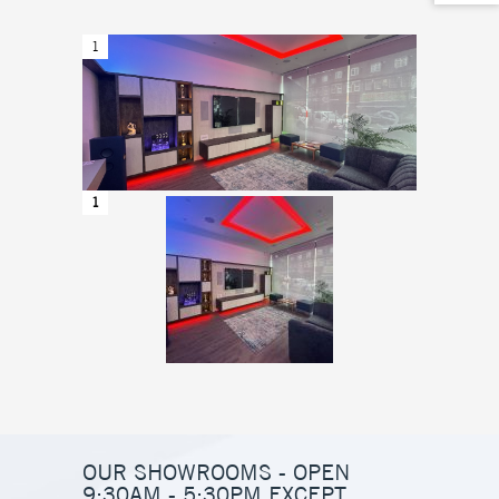
1
2
1
2
OUR SHOWROOMS - OPEN
9:30AM - 5:30PM EXCEPT