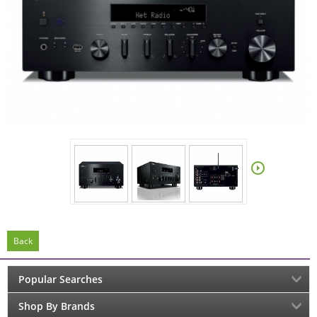
Back
Popular Searches
Shop By Brands