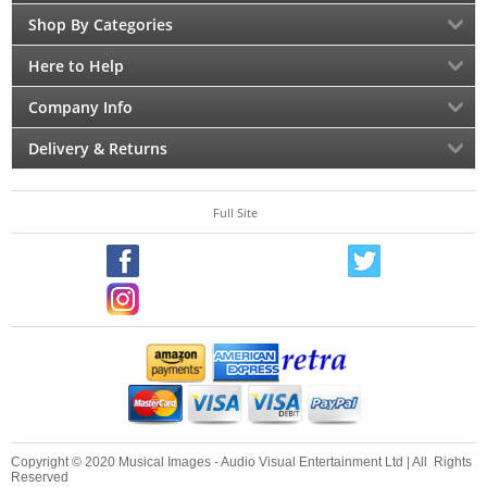
Shop By Categories
Here to Help
Company Info
Delivery & Returns
Full Site
Copyright © 2020 Musical Images - Audio Visual Entertainment Ltd | All Rights
Reserved