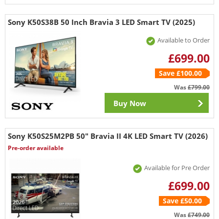
Sony K50S38B 50 Inch Bravia 3 LED Smart TV (2025)
Available to Order
£699.00
Save £100.00
Was
£799.00
Buy Now
Sony K50S25M2PB 50" Bravia II 4K LED Smart TV (2026)
Pre-order available
Available for Pre Order
£699.00
Save £50.00
Was
£749.00