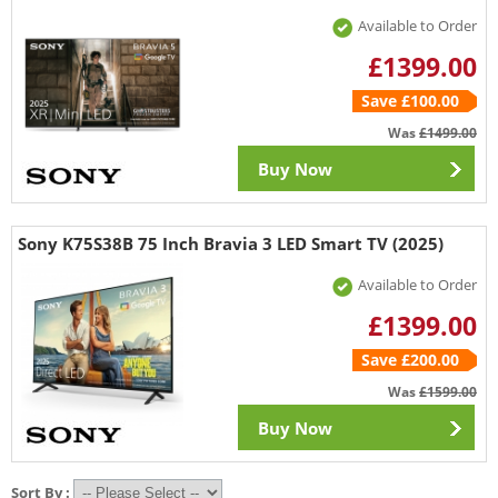
Available to Order
£1399.00
Save £100.00
Was
£1499.00
Buy Now
Sony K75S38B 75 Inch Bravia 3 LED Smart TV (2025)
Available to Order
£1399.00
Save £200.00
Was
£1599.00
Buy Now
Sort By :