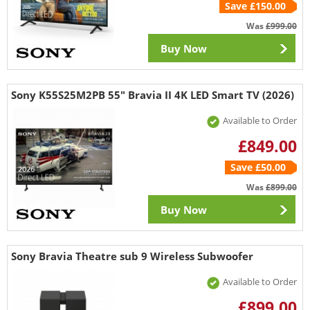
Save £150.00
Was
£999.00
Buy Now
Sony K55S25M2PB 55" Bravia II 4K LED Smart TV (2026)
Available to Order
£849.00
Save £50.00
Was
£899.00
Buy Now
Sony Bravia Theatre sub 9 Wireless Subwoofer
Available to Order
£899.00