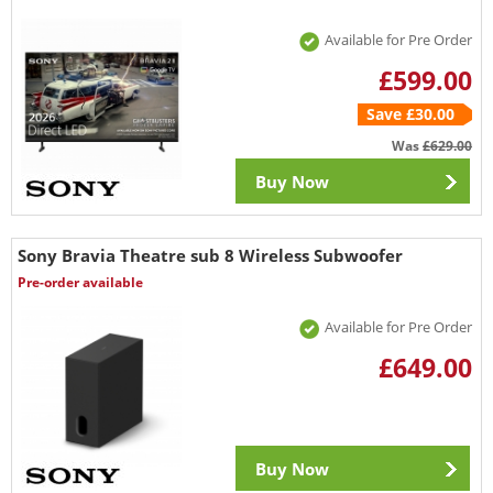
Available for Pre Order
£599.00
Save £30.00
Was
£629.00
Buy Now
Sony Bravia Theatre sub 8 Wireless Subwoofer
Pre-order available
Available for Pre Order
£649.00
Buy Now