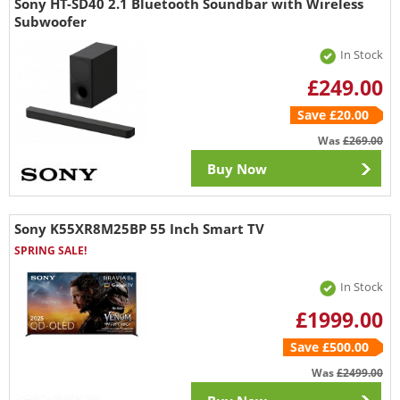
Sony HT-SD40 2.1 Bluetooth Soundbar with Wireless
Subwoofer
In Stock
£249.00
Save £20.00
Was
£269.00
Buy Now
Sony K55XR8M25BP 55 Inch Smart TV
SPRING SALE!
In Stock
£1999.00
Save £500.00
Was
£2499.00