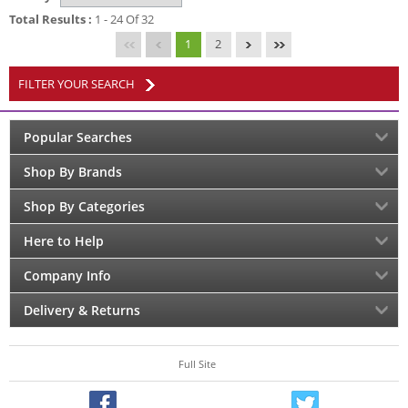
Total Results :
1 - 24 Of 32
1
2
FILTER YOUR SEARCH
Popular Searches
Shop By Brands
Shop By Categories
Here to Help
Company Info
Delivery & Returns
Full Site