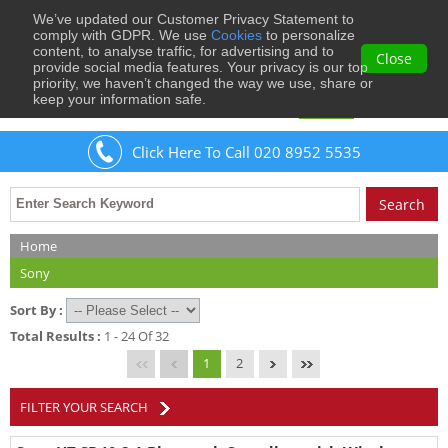
We’ve updated our Customer Privacy Statement to
0
comply with GDPR. We use
Cookies
to personalize
content, to analyse traffic, for advertising and to
Close
provide social media features. Your privacy is our top
priority, we haven’t changed the way we use, share or
keep your information safe.
Welcome
Guest
to Musical Images
Sign In
Click Here To Call 020 8952 5535
Home
Sony
Sort By :
Total Results :
1 - 24 Of 32
1
2
FILTER YOUR SEARCH