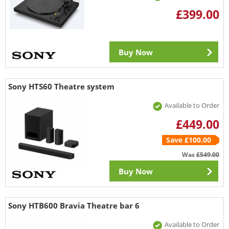
£399.00
Buy Now
Sony HTS60 Theatre system
Available to Order
£449.00
Save £100.00
Was
£549.00
Buy Now
Sony HTB600 Bravia Theatre bar 6
Available to Order