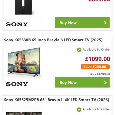
Buy Now
Sony K65S38B 65 Inch Bravia 3 LED Smart TV (2025)
Available to Order
£1099.00
Save £200.00
Was
£1299.00
Buy Now
Sony K65S25M2PB 65" Bravia II 4K LED Smart TV (2026)
Available to Order