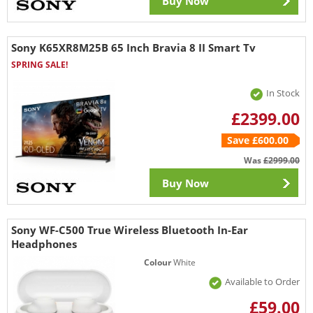
Buy Now
Sony K65XR8M25B 65 Inch Bravia 8 II Smart Tv
SPRING SALE!
In Stock
£2399.00
Save £600.00
Was
£2999.00
Buy Now
Sony WF-C500 True Wireless Bluetooth In-Ear
Headphones
Colour
White
Available to Order
£59.00