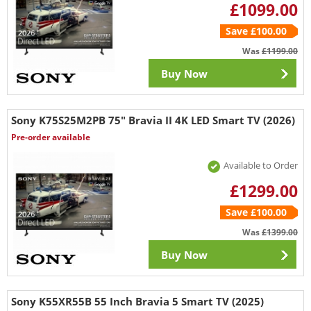
£1099.00
Save £100.00
Was
£1199.00
Buy Now
Sony K75S25M2PB 75" Bravia II 4K LED Smart TV (2026)
Pre-order available
Available to Order
£1299.00
Save £100.00
Was
£1399.00
Buy Now
Sony K55XR55B 55 Inch Bravia 5 Smart TV (2025)