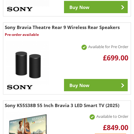
Buy Now
Sony Bravia Theatre Rear 9 Wireless Rear Speakers
Pre-order available
Available for Pre Order
£699.00
Buy Now
Sony K55S38B 55 Inch Bravia 3 LED Smart TV (2025)
Available to Order
£849.00