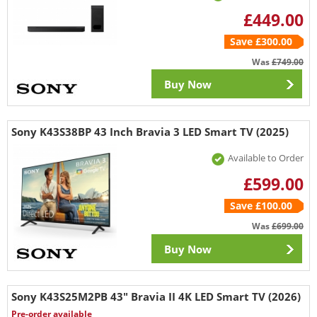
£449.00
Save £300.00
Was
£749.00
Buy Now
Sony K43S38BP 43 Inch Bravia 3 LED Smart TV (2025)
Available to Order
£599.00
Save £100.00
Was
£699.00
Buy Now
Sony K43S25M2PB 43" Bravia II 4K LED Smart TV (2026)
Pre-order available