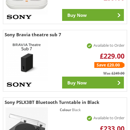
Buy Now
Sony Bravia theatre sub 7
Available to Order
£229.00
Save £20.00
Was
£249.00
Buy Now
Sony PSLX3BT Bluetooth Turntable in Black
Colour
Black
Available to Order
£233.00