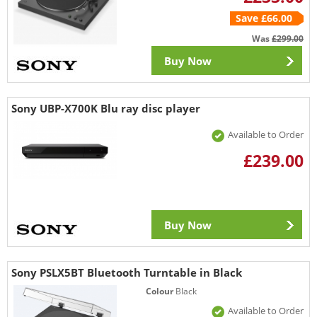
Save £66.00
Was
£299.00
Buy Now
Sony UBP-X700K Blu ray disc player
Available to Order
£239.00
Buy Now
Sony PSLX5BT Bluetooth Turntable in Black
Colour
Black
Available to Order