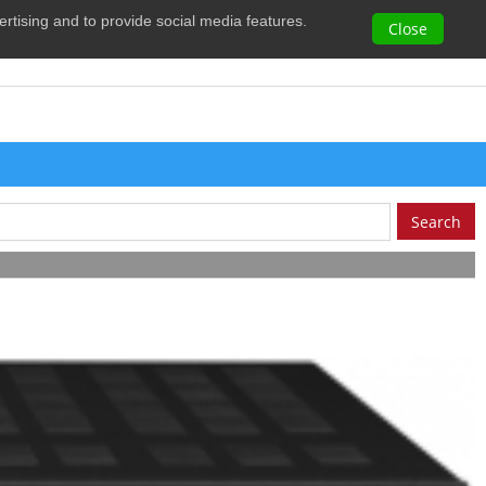
vertising and to provide social media features.
0
Close