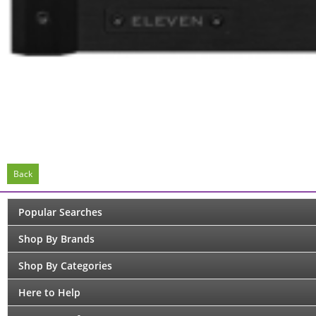
Back
Popular Searches
Shop By Brands
Shop By Categories
Here to Help