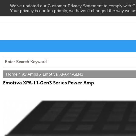
We’ve updated our Customer Privacy Statement to comply with
Your privacy is our top priority, we haven’t changed the way we u
Home
AV Amps
Emotiva
XPA-11-GEN3
Emotiva XPA-11-Gen3 Series Power Amp