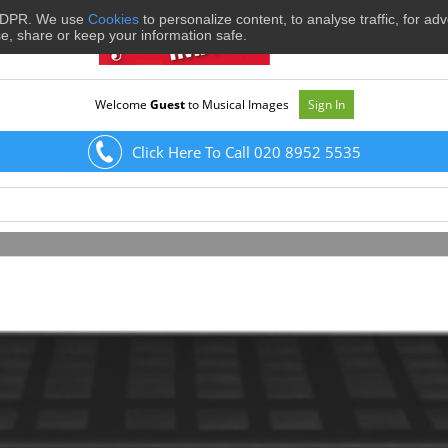
 GDPR. We use
Cookies
to personalize content, to analyse traffic, for ad
se, share or keep your information safe.
Welcome
Guest
to Musical Images
Sign In
Click Here To Call 020 8952 5535