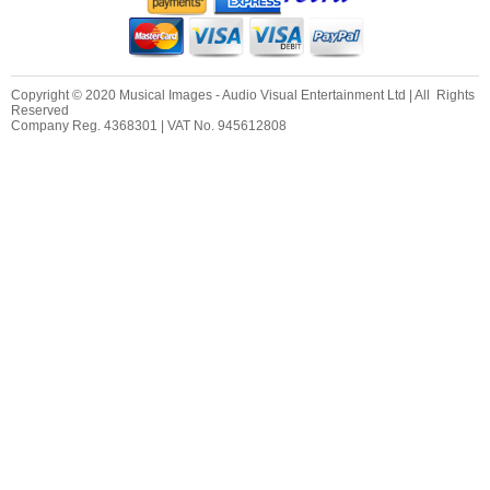
Copyright © 2020 Musical Images - Audio Visual Entertainment Ltd | All Rights
Reserved
Company Reg. 4368301 | VAT No. 945612808