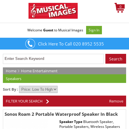
0
Welcome
Guest
to Musical Images
Sign In
Click Here To Call 020 8952 5535
Home
Home Entertainment
Speakers
Sort By :
FILTER YOUR SEARCH
Remove
Sonos Roam 2 Portable Waterproof Speaker In Black
Speaker Type
Bluetooth Speaker,
Portable Speakers, Wireless Speakers