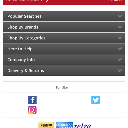
Popular Searches
Shop By Brands
Shop By Categories
Here to Help
Company Info
Delivery & Returns
Full Site