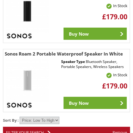
In Stock
£179.00
Buy Now
Sonos Roam 2 Portable Waterproof Speaker In White
Speaker Type
Bluetooth Speaker,
Portable Speakers, Wireless Speakers
In Stock
£179.00
Buy Now
Sort By :
FILTER YOUR SEARCH
Remove