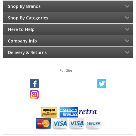
Shop By Brands
Shop By Categories
Here to Help
Company Info
Delivery & Returns
Full Site