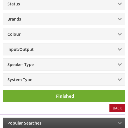
Status
Brands
Colour
Input/Output
Speaker Type
System Type
Finished
BACK
Popular Searches