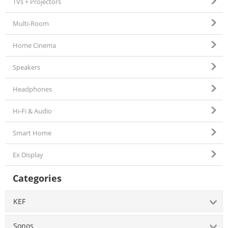
TVs + Projectors
Multi-Room
Home Cinema
Speakers
Headphones
Hi-Fi & Audio
Smart Home
Ex Display
Categories
KEF
Sonos