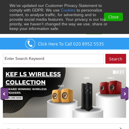
We’ve updated our Customer Privacy Statement to
0
comply with GDPR. We use
Cookies
to personalize
content, to analyse traffic, for advertising and to
Close
provide social media features. Your privacy is our top
priority, we haven’t changed the way we use, share or
keep your information safe.
Welcome
Guest
to Musical Images
Sign In
Click Here To Call 020 8952 5535