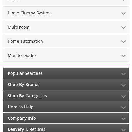
Home Cinema System
Multi room
Home automation
Monitor audio
Popular Searches
Shop By Brands
Shop By Categories
Here to Help
Company Info
Delivery & Returns